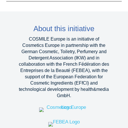
About this initiative
COSMILE Europe is an initiative of
Cosmetics Europe in partnership with the
German Cosmetic, Toiletry, Perfumery and
Detergent Association (IKW) and in
collaboration with the French Fédération des
Entreprises de la Beauté (FEBEA), with the
support of the European Federation for
Cosmetic Ingredients (EFfCI) and
technological development by health&media
GmbH.