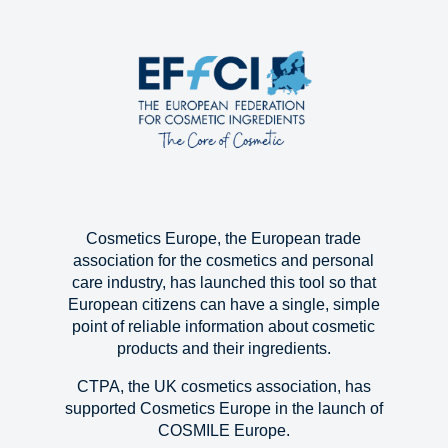
Cosmetics Europe, the European trade
association for the cosmetics and personal
care industry, has launched this tool so that
European citizens can have a single, simple
point of reliable information about cosmetic
products and their ingredients.
CTPA, the UK cosmetics association, has
supported Cosmetics Europe in the launch of
COSMILE Europe.