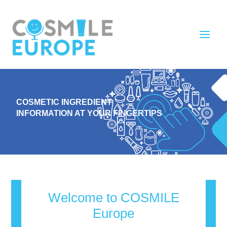
COSMETIC INGREDIENT
INFORMATION AT YOUR FINGERTIPS
Welcome to COSMILE
Europe