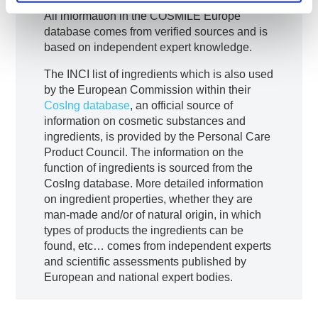
​All information in the COSMILE Europe
database comes from verified sources and is
based on independent expert knowledge.
The INCI list of ingredients which is also used
by the European Commission within their
CosIng database
, an official source of
information on cosmetic substances and
ingredients, is provided by the Personal Care
Product Council. The information on the
function of ingredients is sourced from the
CosIng database. More detailed information
on ingredient properties, whether they are
man-made and/or of natural origin, in which
types of products the ingredients can be
found, etc… comes from independent experts
and scientific assessments published by
European and national expert bodies.