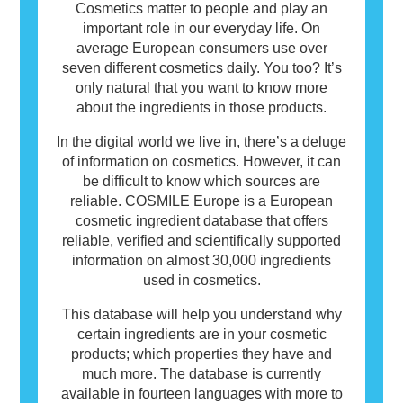
Cosmetics matter to people and play an
important role in our everyday life. On
average European consumers use over
seven different cosmetics daily. You too? It’s
only natural that you want to know more
about the ingredients in those products.
In the digital world we live in, there’s a deluge
of information on cosmetics. However, it can
be difficult to know which sources are
reliable. COSMILE Europe is a European
cosmetic ingredient database that offers
reliable, verified and scientifically supported
information on almost 30,000 ingredients
used in cosmetics.
This database will help you understand why
certain ingredients are in your cosmetic
products; which properties they have and
much more. The database is currently
available in fourteen languages with more to