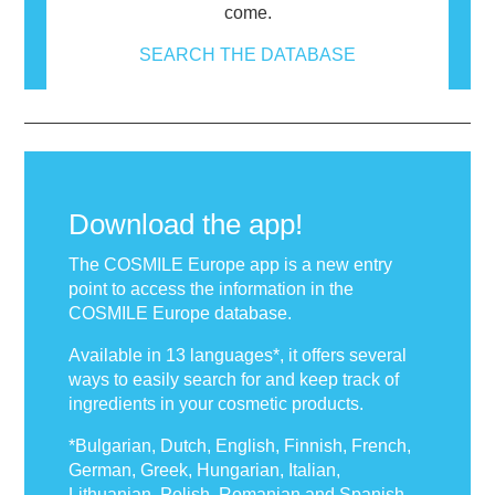
come.
SEARCH THE DATABASE
Download the app!
The COSMILE Europe app is a new entry
point to access the information in the
COSMILE Europe database.
Available in 13 languages*, it offers several
ways to easily search for and keep track of
ingredients in your cosmetic products.
*Bulgarian, Dutch, English, Finnish, French,
German, Greek, Hungarian, Italian,
Lithuanian, Polish, Romanian and Spanish