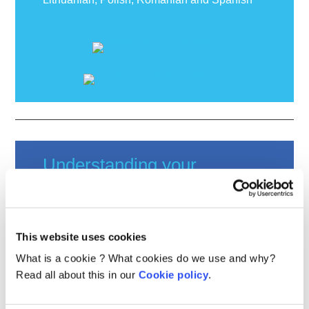
Understanding your
cosmetics
This page covers how cosmetics’ safety is
assured by EU law, gives an overview of
This website uses cookies
topics such as allergy and allergens in
cosmetics, and informs you about important
What is a cookie ? What cookies do we use and why?
ingredient groups.
Read all about this in our
Cookie policy
.
VISIT UNDERSTANDING YOUR