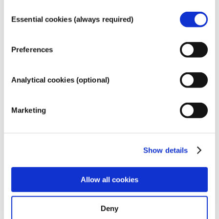
COSMETICS
Consent
Essential cookies (always required)
Selection
Preferences
Analytical cookies (optional)
Marketing
Show details
Allow all cookies
Why our information is
Deny
reliable