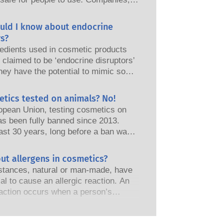
nd European regulatory authorities
responsibility of keeping cosmetic
uld I know about endocrine
afe.
s?
edients used in cosmetic products
claimed to be ‘endocrine disruptors’
hey have the potential to mimic some
perties of our hormones. Just
omething has the potential to mimic
etics tested on animals? No!
does not mean it will disrupt our
opean Union, testing cosmetics on
 system. Many substances, including
as been fully banned since 2013.
nes, mimic hormones but very few,
ast 30 years, long before a ban was
 are mostly potent medicines, have
the cosmetics and personal care
shown to cause disruption of the
as invested in research and
ut allergens in cosmetics?
 system. The rigorous product safety
t to pioneer alternatives to animal
s by qualified, scientific experts
tances, natural or man-made, have
ols to assess the safety of cosmetics
nies are legally obliged to carry out
ial to cause an allergic reaction. An
s and products.
otential risks, including potential
eaction occurs when a person’s
disruption.
stem reacts to substances that are
to most people. A substance that