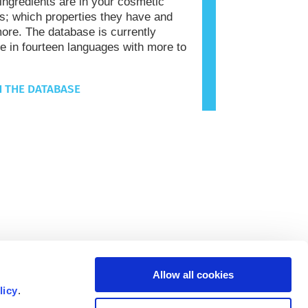
 ingredients are in your cosmetic
s; which properties they have and
re. The database is currently
le in fourteen languages with more to
 THE DATABASE
Allow all cookies
licy
.