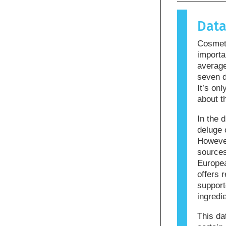
causes an 
allergen.
Dat
products m
allergenic
Cosmeti
that the p
importa
averag
seven d
It’s on
about t
In the d
deluge 
However
sources
Europea
offers r
support
ingredi
This da