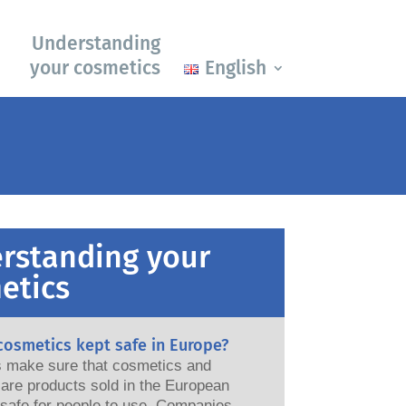
Understanding
your cosmetics
English
rstanding your
etics
cosmetics kept safe in Europe?
ws make sure that cosmetics and
are products sold in the European
e for people to use. Companies,