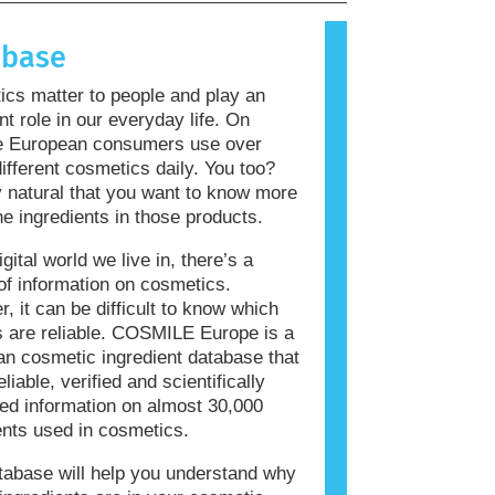
allergic reaction is called an
 Cosmetics and personal care
abase
ay contain ingredients that can be
 for some people. This does not mean
cs matter to people and play an
roduct is not safe for others to use.
nt role in our everyday life. On
e European consumers use over
ifferent cosmetics daily. You too?
ly natural that you want to know more
he ingredients in those products.
igital world we live in, there’s a
of information on cosmetics.
, it can be difficult to know which
 are reliable. COSMILE Europe is a
n cosmetic ingredient database that
eliable, verified and scientifically
ed information on almost 30,000
ents used in cosmetics.
tabase will help you understand why