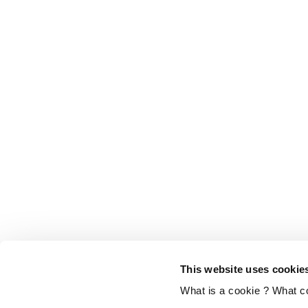
This website uses cookie
What is a cookie ? What c