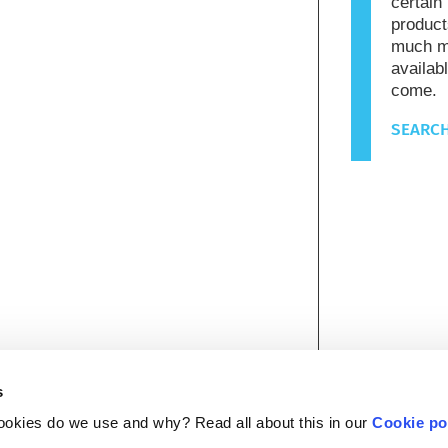
certain
product
much mo
availab
come.
SEARCH
s
ookies do we use and why? Read all about this in our
Cookie po