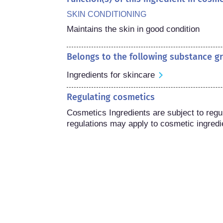
SKIN CONDITIONING
Maintains the skin in good condition
Belongs to the following substance g
Ingredients for skincare
Regulating cosmetics
Cosmetics Ingredients are subject to regula
regulations may apply to cosmetic ingredi