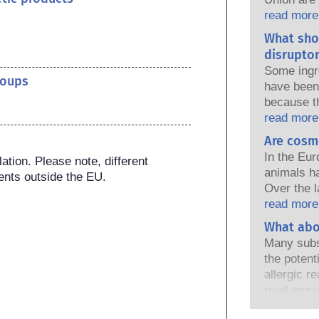
national a
read more
share the 
What sho
products s
disruptor
Some ingr
roups
have been 
because t
of the pro
read more
because s
Are cosm
a hormone 
In the Eur
tion. Please note, different 
endocrine
animals h
ents outside the EU.
natural o
Over the l
and these
in place, 
read more
ever been 
industry h
What abo
endocrine
developmen
assessment
Many subs
testing to
that compa
the potent
ingredient
cover all p
allergic r
endocrine 
immune sy
read more
harmless 