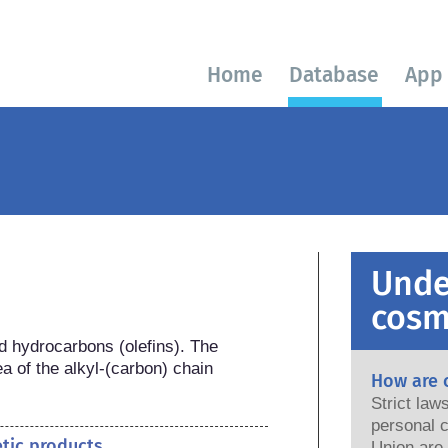
Home
Database
App
Unde
cosm
d hydrocarbons (olefins). The 
a of the alkyl-(carbon) chain 
How are 
Strict la
personal c
etic products
Union are saf