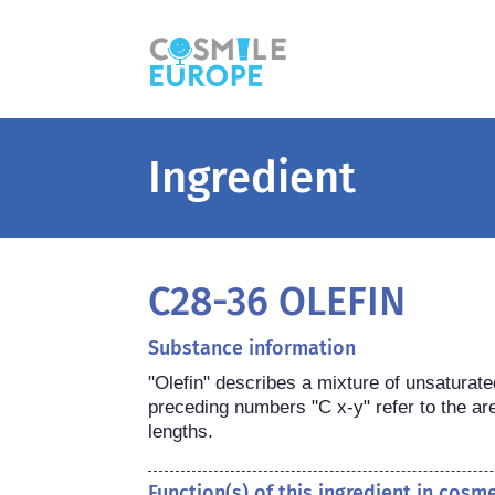
Ingredient
C28-36 OLEFIN
Substance information
"Olefin" describes a mixture of unsaturate
preceding numbers "C x-y" refer to the are
lengths.
Function(s) of this ingredient in cosm