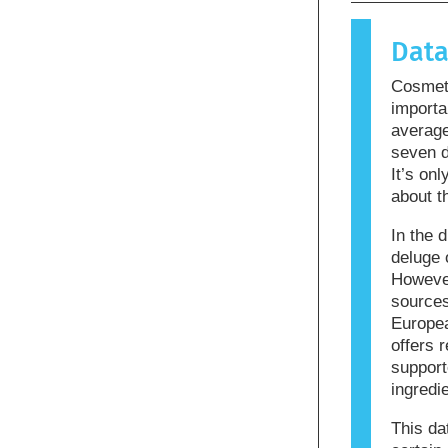
causes an 
allergen.
Dat
products m
allergenic
Cosmeti
that the p
importa
averag
seven d
It’s on
about t
In the d
deluge 
However
sources
Europea
offers r
support
ingredi
This da