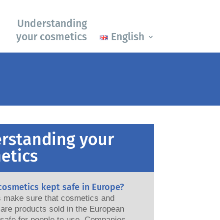
Understanding
your cosmetics
English
rstanding your
etics
cosmetics kept safe in Europe?
ws make sure that cosmetics and
are products sold in the European
e for people to use. Companies,