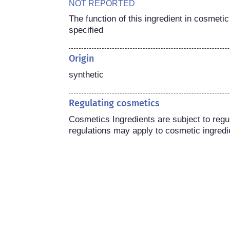
NOT REPORTED
The function of this ingredient in cosmetic
specified
Origin
synthetic
Regulating cosmetics
Cosmetics Ingredients are subject to regula
regulations may apply to cosmetic ingredi