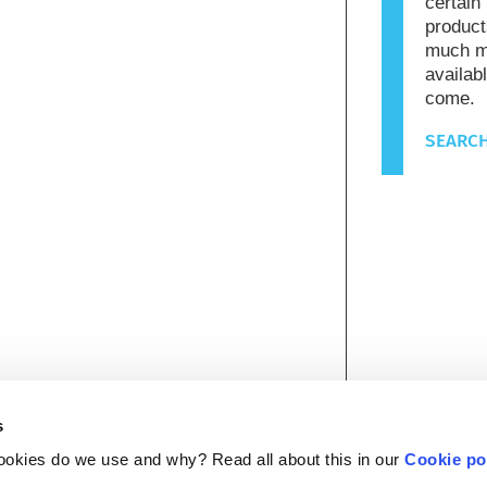
certain
product
much mo
availab
come.
SEARCH
s
ookies do we use and why? Read all about this in our
Cookie po