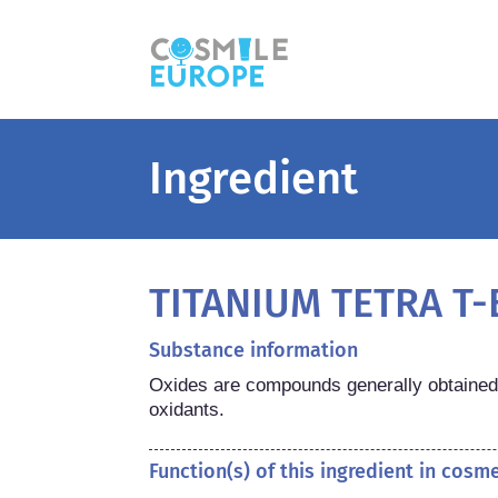
Ingredient
TITANIUM TETRA T
Substance information
Oxides are compounds generally obtained 
oxidants.
Function(s) of this ingredient in cosm