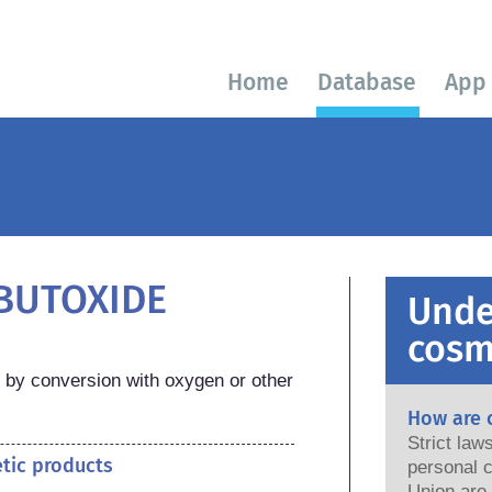
Home
Database
App
-BUTOXIDE
Unde
cosm
by conversion with oxygen or other 
How are 
Strict la
etic products
personal c
Union are saf