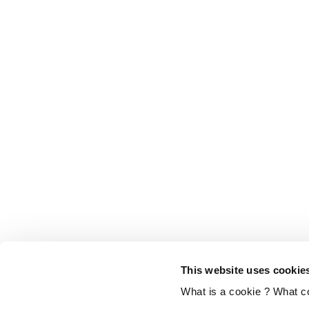
This website uses cookie
What is a cookie ? What c