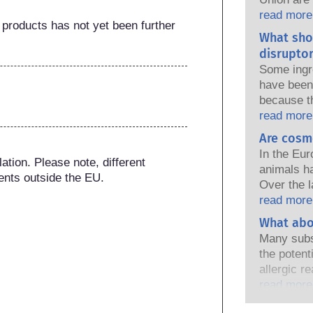
national a
read more
 products has not yet been further 
share the 
What sho
products s
disruptor
Some ingr
have been 
because t
of the pro
read more
because s
Are cosm
a hormone 
In the Eur
endocrine
tion. Please note, different 
animals h
natural o
ents outside the EU.
Over the l
and these
in place, 
read more
ever been 
industry h
What abo
endocrine
developmen
assessment
Many subs
testing to
that compa
the potent
ingredient
cover all p
allergic r
endocrine 
immune sy
read more
harmless 