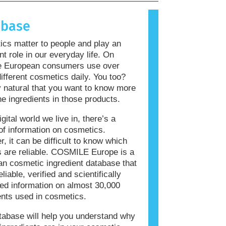
allergic reaction is called an
 Cosmetics and personal care
abase
ay contain ingredients that can be
 for some people. This does not mean
cs matter to people and play an
roduct is not safe for others to use.
nt role in our everyday life. On
e European consumers use over
ifferent cosmetics daily. You too?
ly natural that you want to know more
he ingredients in those products.
igital world we live in, there’s a
of information on cosmetics.
, it can be difficult to know which
 are reliable. COSMILE Europe is a
n cosmetic ingredient database that
eliable, verified and scientifically
ed information on almost 30,000
ents used in cosmetics.
tabase will help you understand why