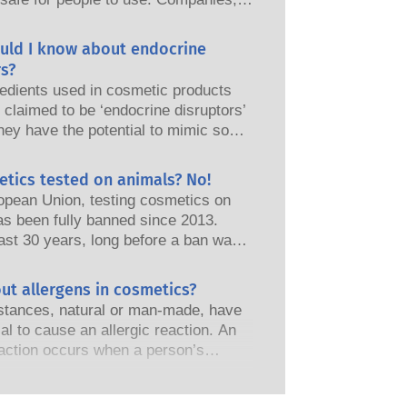
nd European regulatory authorities
responsibility of keeping cosmetic
uld I know about endocrine
afe.
s?
edients used in cosmetic products
claimed to be ‘endocrine disruptors’
hey have the potential to mimic some
perties of our hormones. Just
omething has the potential to mimic
etics tested on animals? No!
does not mean it will disrupt our
opean Union, testing cosmetics on
 system. Many substances, including
as been fully banned since 2013.
nes, mimic hormones but very few,
ast 30 years, long before a ban was
 are mostly potent medicines, have
the cosmetics and personal care
shown to cause disruption of the
as invested in research and
ut allergens in cosmetics?
 system. The rigorous product safety
t to pioneer alternatives to animal
s by qualified, scientific experts
tances, natural or man-made, have
ols to assess the safety of cosmetics
nies are legally obliged to carry out
ial to cause an allergic reaction. An
s and products.
otential risks, including potential
eaction occurs when a person’s
disruption.
stem reacts to substances that are
to most people. A substance that