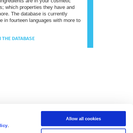
 ingredients are in your cosmetic
s; which properties they have and
re. The database is currently
le in fourteen languages with more to
 THE DATABASE
Allow all cookies
licy
.