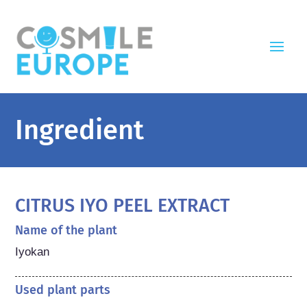
Ingredient
CITRUS IYO PEEL EXTRACT
Name of the plant
Iyokan
Used plant parts