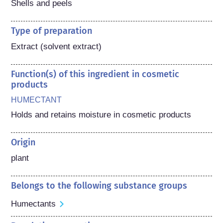
Shells and peels
Type of preparation
Extract (solvent extract)
Function(s) of this ingredient in cosmetic
products
HUMECTANT
Holds and retains moisture in cosmetic products
Origin
plant
Belongs to the following substance groups
Humectants