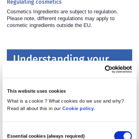
Regulating cosmetics
Cosmetics Ingredients are subject to regulation. 
Please note, different regulations may apply to 
cosmetic ingredients outside the EU.
Understanding your
cosmetics
How are cosmetics kept safe in Europe?
This website uses cookies
Strict laws make sure that cosmetics and
What is a cookie ? What cookies do we use and why?
personal care products sold in the European
Read all about this in our
Cookie policy
.
Union are safe for people to use. Companies,
national and European regulatory authorities
read more
share the responsibility of keeping cosmetic
What should I know about endocrine
Consent
products safe.
disruptors?
Essential cookies (always required)
Selection