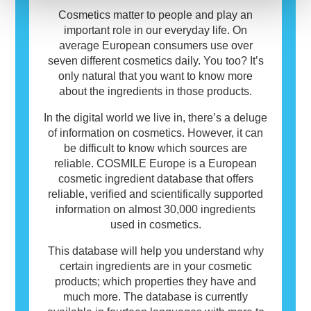
use.
Cosmetics matter to people and play an
important role in our everyday life. On
average European consumers use over
seven different cosmetics daily. You too? It’s
only natural that you want to know more
about the ingredients in those products.
In the digital world we live in, there’s a deluge
of information on cosmetics. However, it can
be difficult to know which sources are
reliable. COSMILE Europe is a European
cosmetic ingredient database that offers
reliable, verified and scientifically supported
information on almost 30,000 ingredients
used in cosmetics.
This database will help you understand why
certain ingredients are in your cosmetic
products; which properties they have and
much more. The database is currently