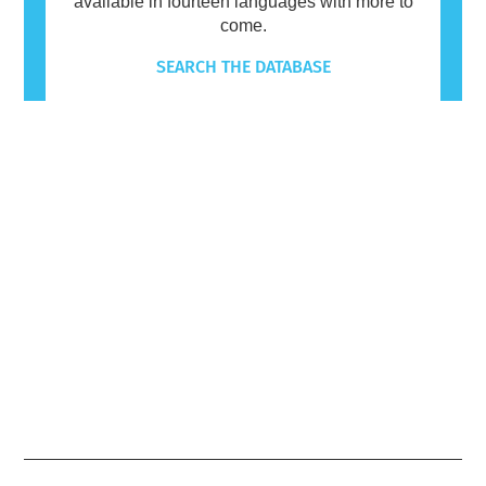
available in fourteen languages with more to
come.
SEARCH THE DATABASE