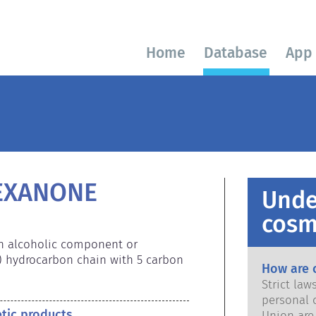
Home
Database
App
EXANONE
Unde
cosm
an alcoholic component or 
) hydrocarbon chain with 5 carbon 
How are 
Strict la
personal 
etic products
Union are saf