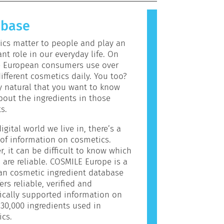
allergic reaction is called an
 Cosmetics and personal care
abase
may contain ingredients that can be
c for some people. This does not
cs matter to people and play an
the product is not safe for others
nt role in our everyday life. On
e European consumers use over
ifferent cosmetics daily. You too?
ly natural that you want to know
out the ingredients in those
s.
igital world we live in, there’s a
of information on cosmetics.
, it can be difficult to know which
 are reliable. COSMILE Europe is a
an cosmetic ingredient database
ers reliable, verified and
fically supported information on
30,000 ingredients used in
cs.