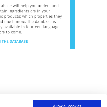
tabase will help you understand
tain ingredients are in your
c products; which properties they
nd much more. The database is
ly available in fourteen languages
ore to come.
 THE DATABASE
Allow all cookies