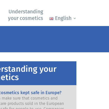
Understanding
your cosmetics
English
rstanding your
etics
cosmetics kept safe in Europe?
ws make sure that cosmetics and
care products sold in the European
e for people to use. Companies,