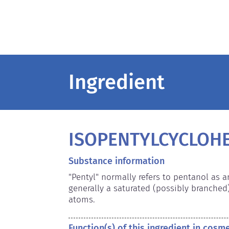
Ingredient
ISOPENTYLCYCLOH
Substance information
"Pentyl" normally refers to pentanol as 
generally a saturated (possibly branched
atoms.
Function(s) of this ingredient in cosm