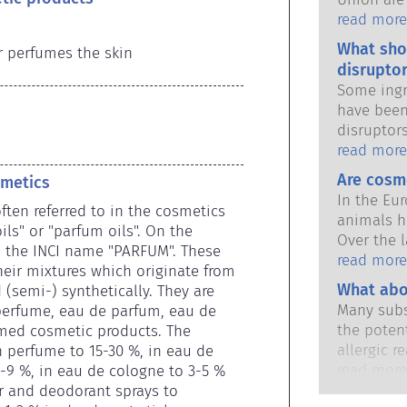
national 
read more
share the 
What sho
r perfumes the skin
products s
disruptor
Some ingr
have been
disruptor
to mimic 
read more
hormones.
Are cosm
smetics
potential
In the Eu
it will d
ften referred to in the cosmetics 
animals h
substance
ls" or "parfum oils". On the 
Over the l
hormones 
h the INCI name "PARFUM". These 
in place,
read more
potent me
eir mixtures which originate from 
industry 
What abo
cause dis
(semi-) synthetically. They are 
developme
The rigor
Many subs
 perfume, eau de parfum, eau de 
animal tes
qualified,
the potent
med cosmetic products. The 
cosmetics
are legall
allergic r
 perfume to 15-30 %, in eau de 
potential 
immune sy
read more
6-9 %, in eau de cologne to 3-5 % 
disruption
harmless 
r and deodorant sprays to 