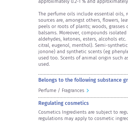
approximately 0.2-1 % and approximately 
The perfume oils include essential oils, 
sources are, amongst others, flowers, leav
peels or roots of plants; woods, grasses o
balsams. Moreover, compounds isolated f
aldehydes, ketones, esters, alcohols etc. a
citral, eugenol, menthol). Semi-synthetic (
jonone) and synthetic scents (eg phenylet
used too. Scents of animal origin such a
used.
Belongs to the following substance g
Perfume / Fragrances
Regulating cosmetics
Cosmetics Ingredients are subject to regul
regulations may apply to cosmetic ingred