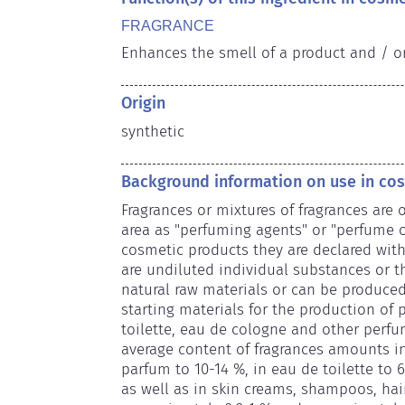
FRAGRANCE
Enhances the smell of a product and / o
Origin
synthetic
Background information on use in co
Fragrances or mixtures of fragrances are o
area as "perfuming agents" or "perfume oi
cosmetic products they are declared wit
are undiluted individual substances or th
natural raw materials or can be produced 
starting materials for the production of
toilette, eau de cologne and other perfu
average content of fragrances amounts in
parfum to 10-14 %, in eau de toilette to 
as well as in skin creams, shampoos, hai