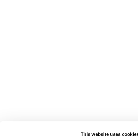
This website uses cookie