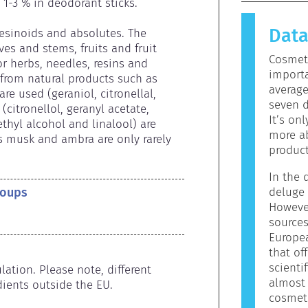
causes an 
1-3 % in deodorant sticks.

allergen.
Dat
products 
resinoids and absolutes. The 
allergeni
es and stems, fruits and fruit 
Cosmeti
mean that 
r herbs, needles, resins and 
importa
to use.
rom natural products such as 
averag
re used (geraniol, citronellal, 
seven d
citronellol, geranyl acetate, 
It’s on
hyl alcohol and linalool) are 
more ab
s musk and ambra are only rarely 
product
In the d
roups
deluge 
However
sources
Europe
that off
scienti
ation. Please note, different 
almost 
ients outside the EU.
cosmeti