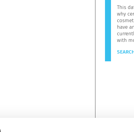
This da
why cer
cosmeti
have a
current
with m
SEARCH
s