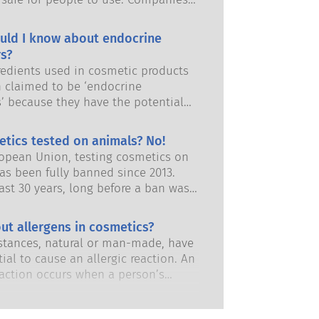
and European regulatory authorities
responsibility of keeping cosmetic
uld I know about endocrine
afe.
s?
edients used in cosmetic products
 claimed to be ‘endocrine
s’ because they have the potential
some of the properties of our
 Just because something has the
etics tested on animals? No!
 to mimic a hormone does not mean
ropean Union, testing cosmetics on
isrupt our endocrine system. Many
as been fully banned since 2013.
s, including natural ones, mimic
ast 30 years, long before a ban was
but very few, and these are mostly
 the cosmetics and personal care
dicines, have ever been shown to
has invested in research and
ut allergens in cosmetics?
ruption of the endocrine system.
nt to pioneer alternatives to
ous product safety assessments by
tances, natural or man-made, have
ting tools to assess the safety of
 scientific experts that companies
ial to cause an allergic reaction. An
 ingredients and products.
y obliged to carry out cover all
eaction occurs when a person’s
risks, including potential endocrine
stem reacts to substances that are
.
to most people. A substance that