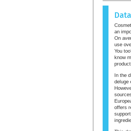
causes an 
allergen.
Dat
products m
allergenic
Cosmeti
that the p
an impo
On ave
use ove
You too
know mo
product
In the d
deluge 
However
sources
Europea
offers r
support
ingredi