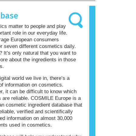
allergic reaction is called an
 Cosmetics and personal care
abase
ay contain ingredients that can be
 for some people. This does not mean
cs matter to people and play
roduct is not safe for others to use.
rtant role in our everyday life.
rage European consumers
r seven different cosmetics daily.
? It’s only natural that you want to
re about the ingredients in those
s.
igital world we live in, there’s a
of information on cosmetics.
, it can be difficult to know which
 are reliable. COSMILE Europe is a
n cosmetic ingredient database that
eliable, verified and scientifically
ed information on almost 30,000
ents used in cosmetics.