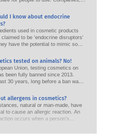
nd European regulatory authorities
responsibility of keeping cosmetic
uld I know about endocrine
afe.
s?
edients used in cosmetic products
claimed to be ‘endocrine disruptors’
hey have the potential to mimic some
perties of our hormones. Just
omething has the potential to mimic
etics tested on animals? No!
does not mean it will disrupt our
opean Union, testing cosmetics on
 system. Many substances, including
as been fully banned since 2013.
nes, mimic hormones but very few,
ast 30 years, long before a ban was
 are mostly potent medicines, have
the cosmetics and personal care
shown to cause disruption of the
as invested in research and
ut allergens in cosmetics?
 system. The rigorous product safety
t to pioneer alternatives to animal
s by qualified, scientific experts
tances, natural or man-made, have
ols to assess the safety of cosmetics
nies are legally obliged to carry out
ial to cause an allergic reaction. An
s and products.
otential risks, including potential
eaction occurs when a person’s
disruption.
stem reacts to substances that are
to most people. A substance that