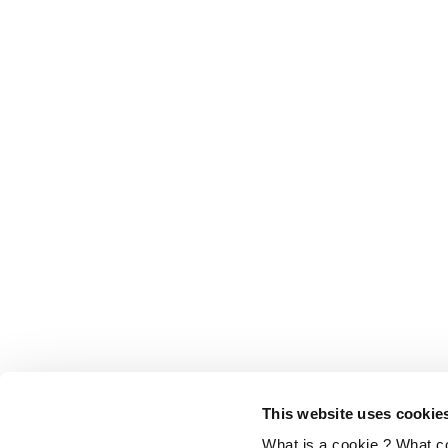
This website uses cookie
What is a cookie ? What c