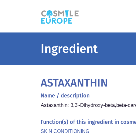
Ingredient
ASTAXANTHIN
Name / description
Astaxanthin; 3,3'-Dihydroxy-beta,beta-car
Function(s) of this ingredient in cosm
SKIN CONDITIONING