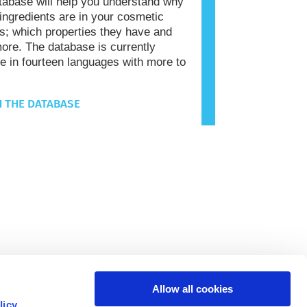
tabase will help you understand why
 ingredients are in your cosmetic
s; which properties they have and
re. The database is currently
le in fourteen languages with more to
 THE DATABASE
Allow all cookies
licy
.