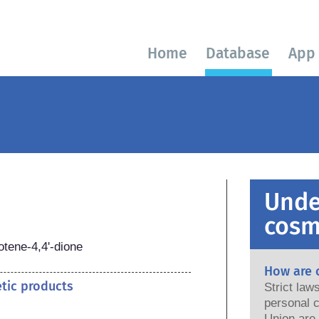
Home
Database
App
Unde
cosm
otene-4,4'-dione
How are 
etic products
Strict la
personal c
Union are saf