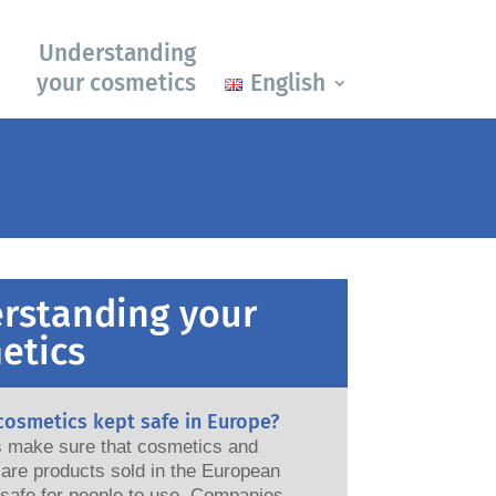
Understanding
your cosmetics
English
rstanding your
etics
cosmetics kept safe in Europe?
ws make sure that cosmetics and
are products sold in the European
e for people to use. Companies,