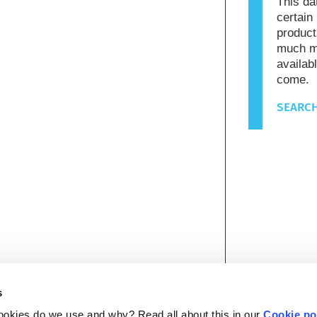
This da
certain
product
much mo
availab
come.
SEARCH
s
ookies do we use and why? Read all about this in our
Cookie po