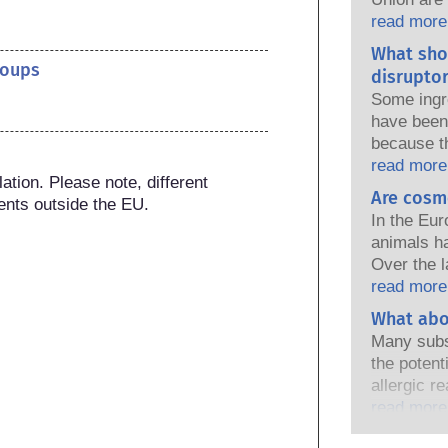
national a
read more
share the 
What sho
products s
roups
disruptor
Some ingr
have been 
because t
of the pro
read more
tion. Please note, different 
because s
Are cosm
ents outside the EU.
a hormone 
In the Eur
endocrine
animals h
natural o
Over the l
and these
in place, 
read more
ever been 
industry h
What abo
endocrine
developmen
assessment
Many subs
testing to
that compa
the potent
ingredient
cover all p
allergic r
endocrine 
immune sy
read more
harmless 