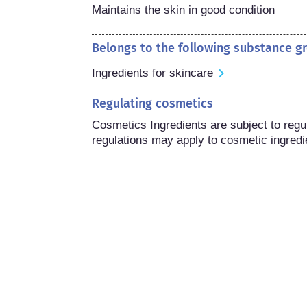
Maintains the skin in good condition
Belongs to the following substance g
Ingredients for skincare
Regulating cosmetics
Cosmetics Ingredients are subject to regula
regulations may apply to cosmetic ingredi