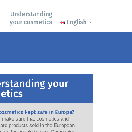
Understanding
your cosmetics
English
rstanding your
etics
cosmetics kept safe in Europe?
ws make sure that cosmetics and
are products sold in the European
e for people to use. Companies,