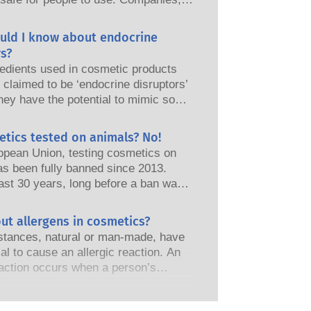
nd European regulatory authorities
responsibility of keeping cosmetic
uld I know about endocrine
afe.
s?
edients used in cosmetic products
claimed to be ‘endocrine disruptors’
hey have the potential to mimic some
perties of our hormones. Just
omething has the potential to mimic
etics tested on animals? No!
does not mean it will disrupt our
opean Union, testing cosmetics on
 system. Many substances, including
as been fully banned since 2013.
nes, mimic hormones but very few,
ast 30 years, long before a ban was
 are mostly potent medicines, have
the cosmetics and personal care
shown to cause disruption of the
as invested in research and
ut allergens in cosmetics?
 system. The rigorous product safety
t to pioneer alternatives to animal
s by qualified, scientific experts
tances, natural or man-made, have
ols to assess the safety of cosmetics
nies are legally obliged to carry out
ial to cause an allergic reaction. An
s and products.
otential risks, including potential
eaction occurs when a person’s
disruption.
stem reacts to substances that are
to most people. A substance that