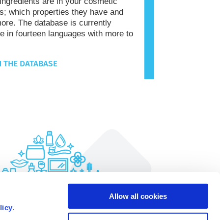
 ingredients are in your cosmetic
s; which properties they have and
re. The database is currently
le in fourteen languages with more to
 THE DATABASE
Allow all cookies
licy
.