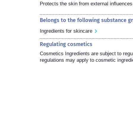
Protects the skin from external influences
Belongs to the following substance g
Ingredients for skincare
Regulating cosmetics
Cosmetics Ingredients are subject to regula
regulations may apply to cosmetic ingredi