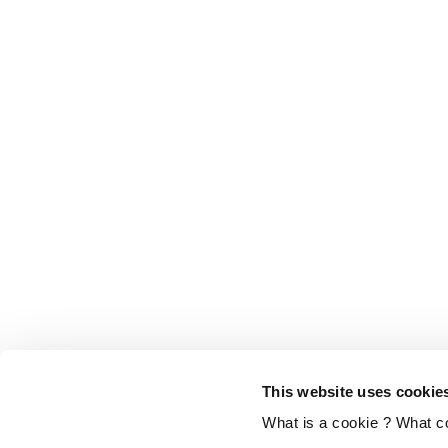
This website uses cookie
What is a cookie ? What c