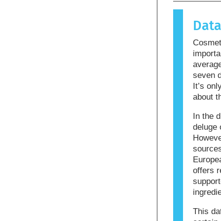
causes an 
allergen.
Dat
products m
allergenic
Cosmeti
that the p
importa
averag
seven d
It’s on
about t
In the d
deluge 
However
sources
Europea
offers r
support
ingredi
This da