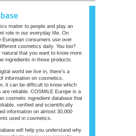
allergic reaction is called an
 Cosmetics and personal care
abase
ay contain ingredients that can be
 for some people. This does not mean
cs matter to people and play an
roduct is not safe for others to use.
nt role in our everyday life. On
e European consumers use over
ifferent cosmetics daily. You too?
ly natural that you want to know more
he ingredients in those products.
igital world we live in, there’s a
of information on cosmetics.
, it can be difficult to know which
 are reliable. COSMILE Europe is a
n cosmetic ingredient database that
eliable, verified and scientifically
ed information on almost 30,000
ents used in cosmetics.
tabase will help you understand why