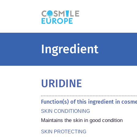
Ingredient
URIDINE
Function(s) of this ingredient in cosm
SKIN CONDITIONING
Maintains the skin in good condition
SKIN PROTECTING