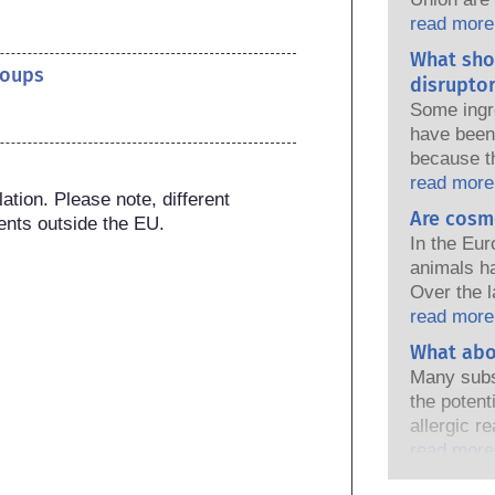
national a
read more
share the 
What sho
products s
roups
disruptor
Some ingr
have been 
because t
of the pro
read more
tion. Please note, different 
because s
Are cosm
ents outside the EU.
a hormone 
In the Eur
endocrine
animals h
natural o
Over the l
and these
in place, 
read more
ever been 
industry h
What abo
endocrine
developmen
assessment
Many subs
testing to
that compa
the potent
ingredient
cover all p
allergic r
endocrine 
immune sy
read more
harmless 