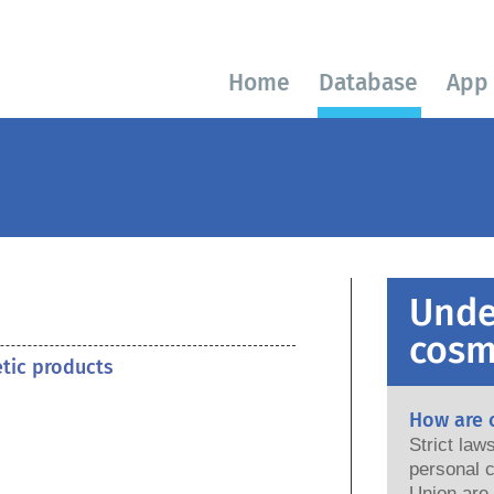
Home
Database
App
Unde
cosm
etic products
How are 
Strict la
personal c
Union are saf