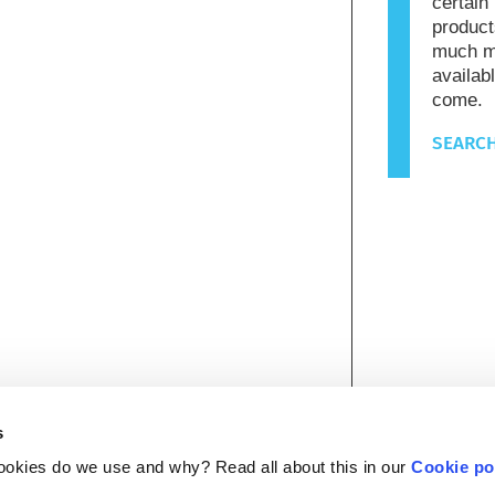
certain
product
much mo
availab
come.
SEARCH
s
ookies do we use and why? Read all about this in our
Cookie po