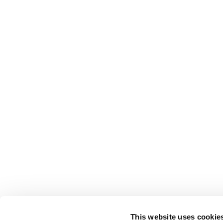
This website uses cookie