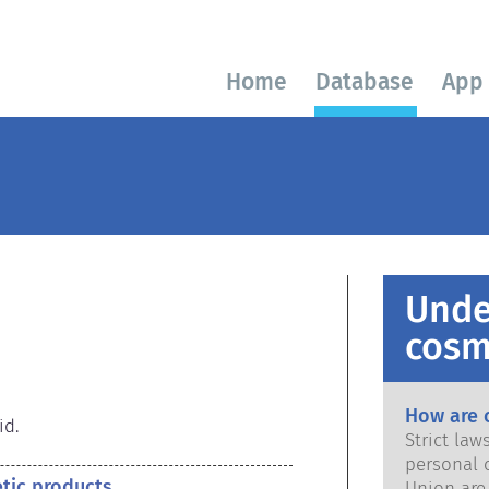
Home
Database
App
Unde
cosm
How are 
id.
Strict la
personal 
etic products
Union are saf