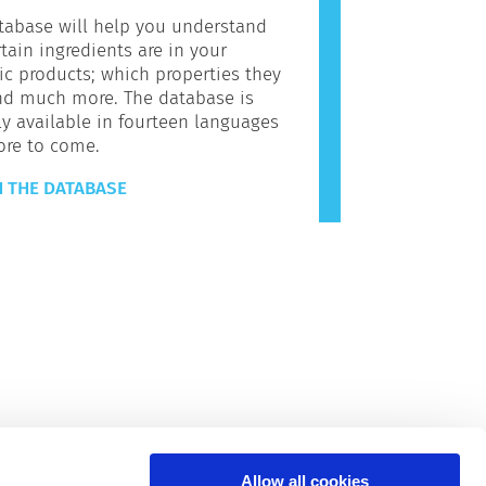
tabase will help you understand
tain ingredients are in your
c products; which properties they
nd much more. The database is
ly available in fourteen languages
ore to come.
 THE DATABASE
Allow all cookies