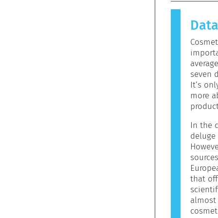
causes an 
allergen.
Dat
products 
allergeni
Cosmeti
mean that 
importa
to use.
averag
seven d
It’s on
more ab
product
In the d
deluge 
However
sources
Europe
that off
scienti
almost 
cosmeti