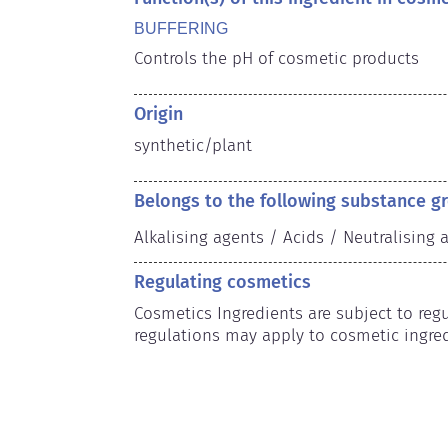
BUFFERING
Controls the pH of cosmetic products
Origin
synthetic/plant
Belongs to the following substance g
Alkalising agents / Acids / Neutralising 
Regulating cosmetics
Cosmetics Ingredients are subject to regul
regulations may apply to cosmetic ingred