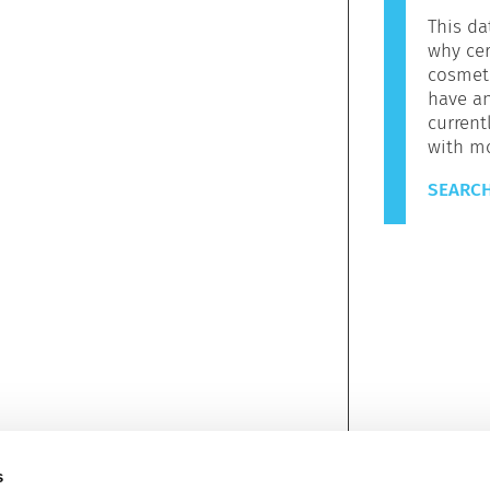
This da
why cer
cosmeti
have a
current
with m
SEARCH
s