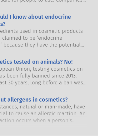
and European regulatory authorities
responsibility of keeping cosmetic
uld I know about endocrine
afe.
s?
edients used in cosmetic products
 claimed to be ‘endocrine
s’ because they have the potential
some of the properties of our
 Just because something has the
etics tested on animals? No!
 to mimic a hormone does not mean
ropean Union, testing cosmetics on
isrupt our endocrine system. Many
as been fully banned since 2013.
s, including natural ones, mimic
ast 30 years, long before a ban was
but very few, and these are mostly
 the cosmetics and personal care
dicines, have ever been shown to
has invested in research and
ut allergens in cosmetics?
ruption of the endocrine system.
nt to pioneer alternatives to
ous product safety assessments by
tances, natural or man-made, have
ting tools to assess the safety of
 scientific experts that companies
ial to cause an allergic reaction. An
 ingredients and products.
y obliged to carry out cover all
eaction occurs when a person’s
risks, including potential endocrine
stem reacts to substances that are
.
to most people. A substance that