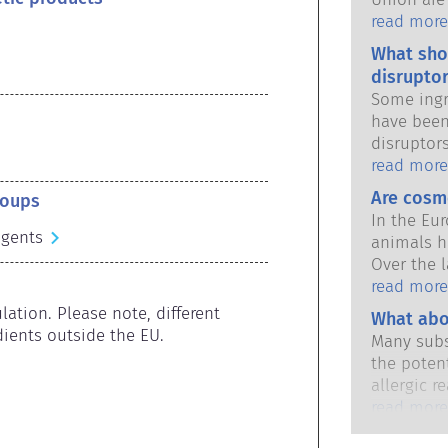
national 
read more
share the 
What sho
products s
disruptor
Some ingr
have been
disruptor
to mimic 
read more
hormones.
Are cosm
roups
potential
In the Eu
it will d
agents
animals h
substance
Over the l
hormones 
in place,
read more
potent me
industry 
ation. Please note, different 
What abo
cause dis
developme
ients outside the EU.
The rigor
Many subs
animal tes
qualified,
the potent
cosmetics
are legall
allergic r
potential 
immune sy
read more
disruption
harmless 