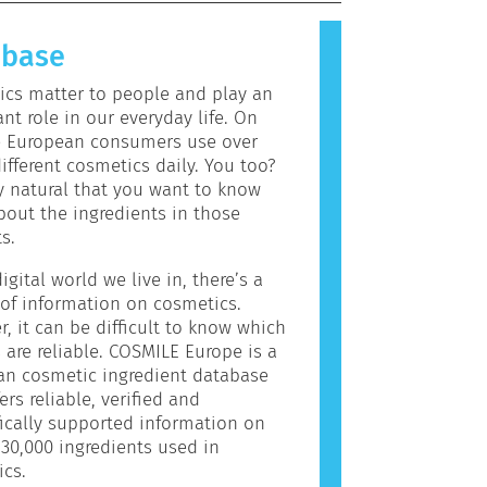
allergic reaction is called an
 Cosmetics and personal care
abase
may contain ingredients that can be
c for some people. This does not
cs matter to people and play an
the product is not safe for others
nt role in our everyday life. On
e European consumers use over
ifferent cosmetics daily. You too?
ly natural that you want to know
out the ingredients in those
s.
igital world we live in, there’s a
of information on cosmetics.
, it can be difficult to know which
 are reliable. COSMILE Europe is a
an cosmetic ingredient database
ers reliable, verified and
fically supported information on
30,000 ingredients used in
cs.