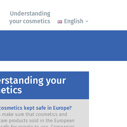
Understanding
your cosmetics
English
rstanding your
etics
cosmetics kept safe in Europe?
ws make sure that cosmetics and
care products sold in the European
e for people to use. Companies,