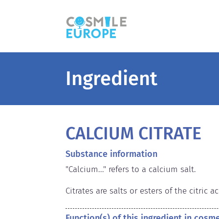
Ingredient
CALCIUM CITRATE
Substance information
"Calcium..." refers to a calcium salt.

Citrates are salts or esters of the citric ac
Function(s) of this ingredient in cosm