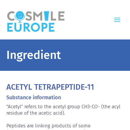
Ingredient
ACETYL TETRAPEPTIDE-11
Substance information
"Acetyl" refers to the acetyl group CH3-CO- (the acyl 
residue of the acetic acid).

Peptides are linking products of some 