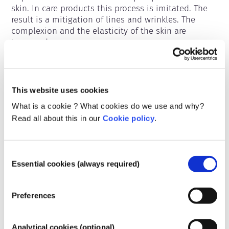
skin. In care products this process is imitated. The 
result is a mitigation of lines and wrinkles. The 
complexion and the elasticity of the skin are 
improved.
Belongs to the following substance groups
Ingredients for skincare
This website uses cookies
What is a cookie ? What cookies do we use and why?
Regulating cosmetics
Read all about this in our
Cookie policy
.
Cosmetics Ingredients are subject to regulation. 
Please note, different regulations may apply to 
cosmetic ingredients outside the EU.
Consent
Essential cookies (always required)
Selection
Preferences
Understanding your
cosmetics
Analytical cookies (optional)