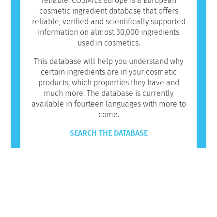
reliable. COSMILE Europe is a European
cosmetic ingredient database that offers
reliable, verified and scientifically supported
information on almost 30,000 ingredients
used in cosmetics.
This database will help you understand why
certain ingredients are in your cosmetic
products; which properties they have and
much more. The database is currently
available in fourteen languages with more to
come.
SEARCH THE DATABASE