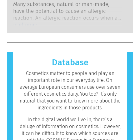
development to pioneer alternatives to
system. The rigorous product safety
Many substances, natural or man-made,
animal testing tools to assess the safety of
assessments by qualified, scientific experts
have the potential to cause an allergic
cosmetics ingredients and products.
that companies are legally obliged to carry
reaction. An allergic reaction occurs when a
out cover all potential risks, including
person’s immune system reacts to
read more
potential endocrine disruption.
substances that are harmless to most
people. A substance that causes an allergic
reaction is called an allergen. Cosmetics and
personal care products may contain
ingredients that can be allergenic for some
Database
people. This does not mean that the product
is not safe for others to use.
Cosmetics matter to people and play an
important role in our everyday life. On
average European consumers use over seven
different cosmetics daily. You too? It’s only
natural that you want to know more about the
ingredients in those products.
In the digital world we live in, there’s a
deluge of information on cosmetics. However,
it can be difficult to know which sources are