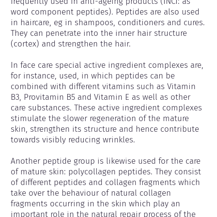
frequently used in anti-ageing products (INCI: as 
word component peptides). Peptides are also used 
in haircare, eg in shampoos, conditioners and cures. 
They can penetrate into the inner hair structure 
(cortex) and strengthen the hair.

In face care special active ingredient complexes are, 
for instance, used, in which peptides can be 
combined with different vitamins such as Vitamin 
B3, Provitamin B5 and Vitamin E as well as other 
care substances. These active ingredient complexes 
stimulate the slower regeneration of the mature 
skin, strengthen its structure and hence contribute 
towards visibly reducing wrinkles.

Another peptide group is likewise used for the care 
of mature skin: polycollagen peptides. They consist 
of different peptides and collagen fragments which 
take over the behaviour of natural collagen 
fragments occurring in the skin which play an 
important role in the natural repair process of the 