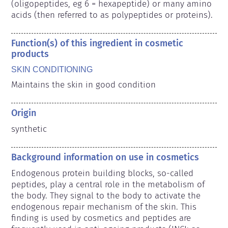
(oligopeptides, eg 6 = hexapeptide) or many amino 
acids (then referred to as polypeptides or proteins).
Function(s) of this ingredient in cosmetic
products
SKIN CONDITIONING
Maintains the skin in good condition
Origin
synthetic
Background information on use in cosmetics
Endogenous protein building blocks, so-called 
peptides, play a central role in the metabolism of 
the body. They signal to the body to activate the 
endogenous repair mechanism of the skin. This 
finding is used by cosmetics and peptides are 