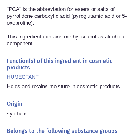
"PCA" is the abbreviation for esters or salts of 
pyrrolidone carboxylic acid (pyroglutamic acid or 5-
oxoproline).

This ingredient contains methyl silanol as alcoholic 
component.
Function(s) of this ingredient in cosmetic
products
HUMECTANT
Holds and retains moisture in cosmetic products
Origin
synthetic
Belongs to the following substance groups