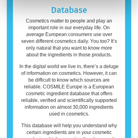
products may contain ingredients that can be
allergenic for some people. This does not
Database
mean that the product is not safe for others to
use.
Cosmetics matter to people and play an
important role in our everyday life. On
average European consumers use over
seven different cosmetics daily. You too? It’s
only natural that you want to know more
about the ingredients in those products.
In the digital world we live in, there’s a deluge
of information on cosmetics. However, it can
be difficult to know which sources are
reliable. COSMILE Europe is a European
cosmetic ingredient database that offers
reliable, verified and scientifically supported
information on almost 30,000 ingredients
used in cosmetics.
This database will help you understand why
certain ingredients are in your cosmetic