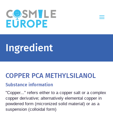
Ingredient
COPPER PCA METHYLSILANOL
Substance information
"Copper..." refers either to a copper salt or a complex 
copper derivative; alternatively elemental copper in 
powdered form (micronized solid material) or as a 
suspension (colloidal form)
