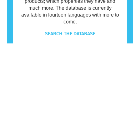
products; which properties they have and
much more. The database is currently
available in fourteen languages with more to
come.
SEARCH THE DATABASE