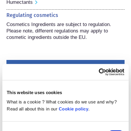
Humectants
Regulating cosmetics
Cosmetics Ingredients are subject to regulation. 
Please note, different regulations may apply to 
cosmetic ingredients outside the EU.
Understanding your
cosmetics
This website uses cookies
How are cosmetics kept safe in Europe?
What is a cookie ? What cookies do we use and why?
Strict laws make sure that cosmetics and
Read all about this in our
Cookie policy
.
personal care products sold in the European
Union are safe for people to use. Companies,
national and European regulatory authorities
read more
Consent
share the responsibility of keeping cosmetic