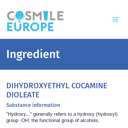
Ingredient
DIHYDROXYETHYL COCAMINE
DIOLEATE
Substance information
"Hydroxy..." generally refers to a hydroxy (hydroxyl) 
group -OH; the functional group of alcohols.
