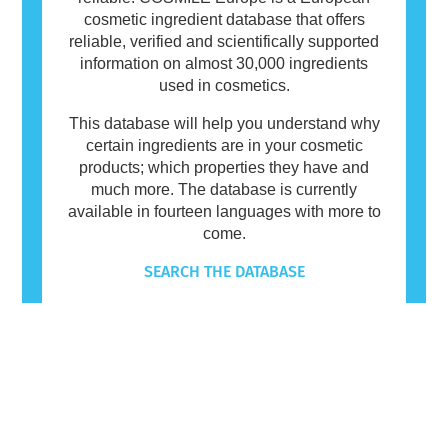
cosmetic ingredient database that offers
reliable, verified and scientifically supported
information on almost 30,000 ingredients
used in cosmetics.
This database will help you understand why
certain ingredients are in your cosmetic
products; which properties they have and
much more. The database is currently
available in fourteen languages with more to
come.
SEARCH THE DATABASE