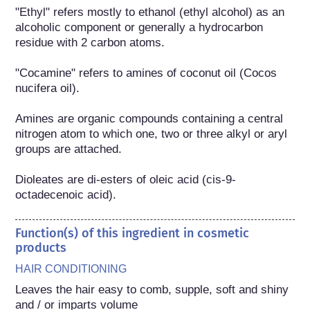
"Ethyl" refers mostly to ethanol (ethyl alcohol) as an 
alcoholic component or generally a hydrocarbon 
residue with 2 carbon atoms.

"Cocamine" refers to amines of coconut oil (Cocos 
nucifera oil).

Amines are organic compounds containing a central 
nitrogen atom to which one, two or three alkyl or aryl 
groups are attached.

Dioleates are di-esters of oleic acid (cis-9-
octadecenoic acid).
Function(s) of this ingredient in cosmetic
products
HAIR CONDITIONING
Leaves the hair easy to comb, supple, soft and shiny 
and / or imparts volume