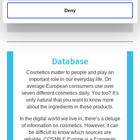
rigorous product safety assessments by
Many substances, natural or man-made, have
testing tools to assess the safety of
qualified, scientific experts that companies are
the potential to cause an allergic reaction. An
Deny
cosmetics ingredients and products.
legally obliged to carry out cover all potential
allergic reaction occurs when a person’s
risks, including potential endocrine disruption.
immune system reacts to substances that are
read more
harmless to most people. A substance that
causes an allergic reaction is called an
allergen. Cosmetics and personal care
products may contain ingredients that can be
allergenic for some people. This does not
Database
mean that the product is not safe for others to
use.
Cosmetics matter to people and play an
important role in our everyday life. On
average European consumers use over
seven different cosmetics daily. You too? It’s
only natural that you want to know more
about the ingredients in those products.
In the digital world we live in, there’s a deluge
of information on cosmetics. However, it can
be difficult to know which sources are
reliable. COSMILE Europe is a European