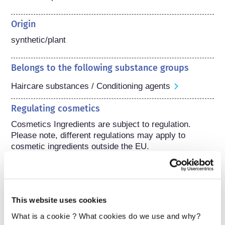
Origin
synthetic/plant
Belongs to the following substance groups
Haircare substances / Conditioning agents
Regulating cosmetics
Cosmetics Ingredients are subject to regulation. 
Please note, different regulations may apply to 
cosmetic ingredients outside the EU.
Understanding your
This website uses cookies
cosmetics
What is a cookie ? What cookies do we use and why?