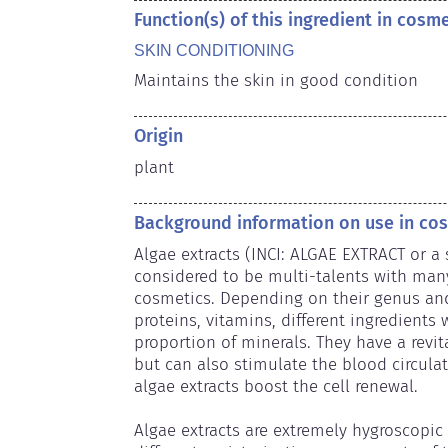
Function(s) of this ingredient in cosm
SKIN CONDITIONING
Maintains the skin in good condition
Origin
plant
Background information on use in co
Algae extracts (INCI: ALGAE EXTRACT or a 
considered to be multi-talents with many 
cosmetics. Depending on their genus and o
proteins, vitamins, different ingredients w
proportion of minerals. They have a revita
but can also stimulate the blood circulati
algae extracts boost the cell renewal.

Algae extracts are extremely hygroscopic