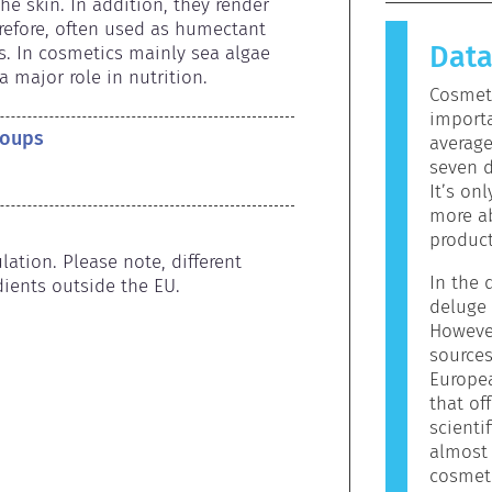
causes an 
e skin. In addition, they render 
allergen.
efore, often used as humectant 
Dat
products 
s. In cosmetics mainly sea algae 
allergeni
a major role in nutrition.
Cosmeti
mean that 
importa
to use.
roups
averag
seven d
It’s on
more ab
product
ation. Please note, different 
In the d
ients outside the EU.
deluge 
However
sources
Europe
that off
scienti
almost 
cosmeti