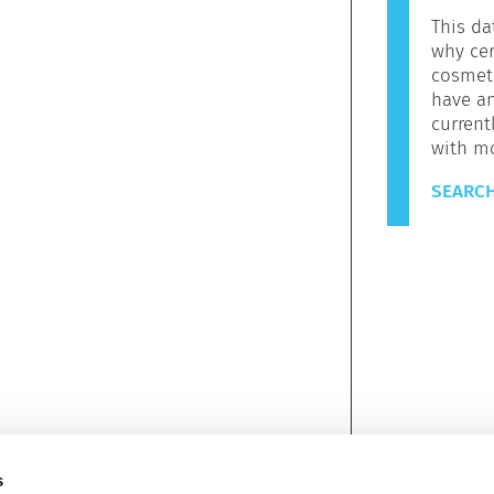
This da
why cer
cosmeti
have a
current
with m
SEARCH
s