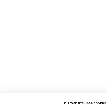
This website uses cookie