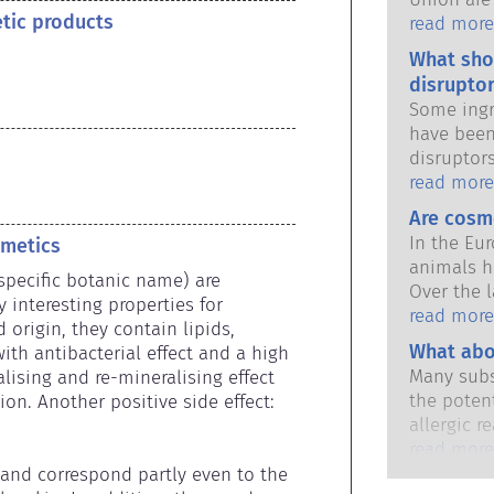
etic products
national 
read more
share the 
What sho
products s
disruptor
Some ingr
have been
disruptor
to mimic 
read more
hormones.
Are cosm
potential
In the Eu
smetics
it will d
animals h
substance
specific botanic name) are 
Over the l
hormones 
interesting properties for 
in place,
read more
potent me
rigin, they contain lipids, 
industry 
What abo
cause dis
ith antibacterial effect and a high 
developme
The rigor
Many subs
lising and re-mineralising effect 
animal tes
qualified,
the potent
on. Another positive side effect: 
cosmetics
are legall
allergic r
potential 
immune sy
read more
disruption
harmless 
 and correspond partly even to the 