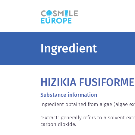
Ingredient
HIZIKIA FUSIFORME
Substance information
Ingredient obtained from algae (algae extr
"Extract" generally refers to a solvent extr
carbon dioxide.