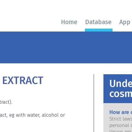
Home
Database
App
 EXTRACT
Unde
cosm
act).

How are 
act, eg with water, alcohol or 
Strict la
personal 
Union are saf