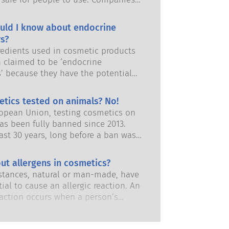
and European regulatory authorities
responsibility of keeping cosmetic
uld I know about endocrine
afe.
s?
edients used in cosmetic products
 claimed to be ‘endocrine
s’ because they have the potential
some of the properties of our
 Just because something has the
etics tested on animals? No!
 to mimic a hormone does not mean
ropean Union, testing cosmetics on
isrupt our endocrine system. Many
as been fully banned since 2013.
s, including natural ones, mimic
ast 30 years, long before a ban was
but very few, and these are mostly
 the cosmetics and personal care
dicines, have ever been shown to
has invested in research and
ut allergens in cosmetics?
ruption of the endocrine system.
nt to pioneer alternatives to
ous product safety assessments by
tances, natural or man-made, have
ting tools to assess the safety of
 scientific experts that companies
ial to cause an allergic reaction. An
 ingredients and products.
y obliged to carry out cover all
eaction occurs when a person’s
risks, including potential endocrine
stem reacts to substances that are
.
to most people. A substance that