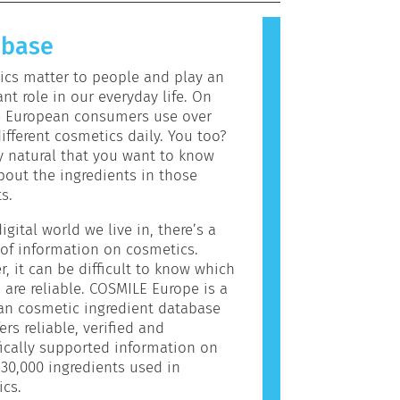
allergic reaction is called an
 Cosmetics and personal care
abase
may contain ingredients that can be
c for some people. This does not
cs matter to people and play an
the product is not safe for others
nt role in our everyday life. On
e European consumers use over
ifferent cosmetics daily. You too?
ly natural that you want to know
out the ingredients in those
s.
igital world we live in, there’s a
of information on cosmetics.
, it can be difficult to know which
 are reliable. COSMILE Europe is a
an cosmetic ingredient database
ers reliable, verified and
fically supported information on
30,000 ingredients used in
cs.