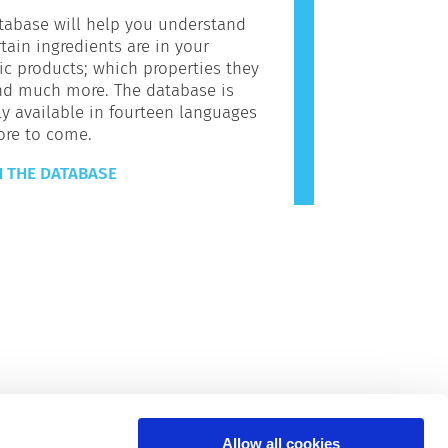
tabase will help you understand
tain ingredients are in your
c products; which properties they
nd much more. The database is
ly available in fourteen languages
ore to come.
 THE DATABASE
Allow all cookies