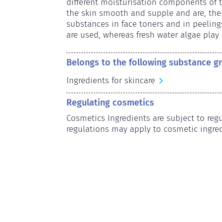
different moisturisation components of th
the skin smooth and supple and are, ther
substances in face toners and in peeling
are used, whereas fresh water algae play 
Belongs to the following substance g
Ingredients for skincare
Regulating cosmetics
Cosmetics Ingredients are subject to regul
regulations may apply to cosmetic ingred