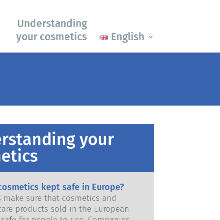
Understanding
your cosmetics
English
rstanding your
etics
cosmetics kept safe in Europe?
ws make sure that cosmetics and
care products sold in the European
e for people to use. Companies,