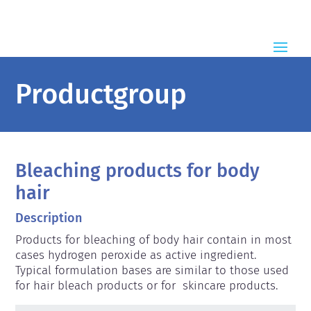
Productgroup
Bleaching products for body
hair
Description
Products for bleaching of body hair contain in most 
cases hydrogen peroxide as active ingredient. 
Typical formulation bases are similar to those used 
for hair bleach products or for  skincare products.