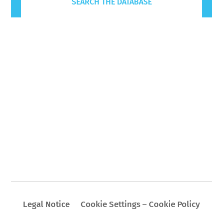
SEARCH THE DATABASE
Legal Notice
Cookie Settings – Cookie Policy