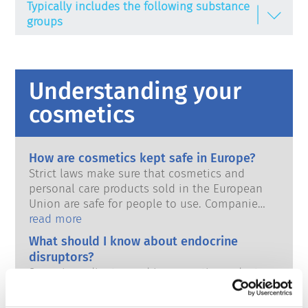
Typically includes the following substance
groups
Emulsifying agents
Gel-forming agents
Understanding your
Hair bleaching agent / Bleaching enhancer
cosmetics
Humectants
Oil components
How are cosmetics kept safe in Europe?
Strict laws make sure that cosmetics and
Perfume / Fragrances
personal care products sold in the European
Union are safe for people to use. Companies,
Preservatives
national and European regulatory authorities
read more
Refattening substances
share the responsibility of keeping cosmetic
What should I know about endocrine
products safe.
Solvents
disruptors?
Some ingredients used in cosmetic products
Stabilisers
have been claimed to be ‘endocrine
disruptors’ because they have the potential
Surfactants