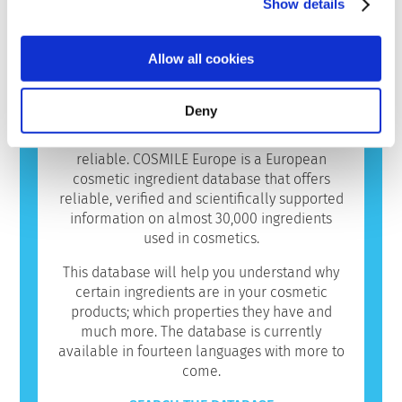
Show details
average European consumers use over seven
different cosmetics daily. You too? It’s only
natural that you want to know more about the
Allow all cookies
ingredients in those products.
In the digital world we live in, there’s a
Deny
deluge of information on cosmetics. However,
it can be difficult to know which sources are
reliable. COSMILE Europe is a European
cosmetic ingredient database that offers
reliable, verified and scientifically supported
information on almost 30,000 ingredients
used in cosmetics.
This database will help you understand why
certain ingredients are in your cosmetic
products; which properties they have and
much more. The database is currently
available in fourteen languages with more to
come.