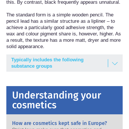
this. By contrast, black frequently appears unnatural.

The standard form is a simple wooden pencil. The 
pencil lead has a similar structure as a lipliner – to 
achieve a particularly good adhesive strength, the 
wax and colour pigment share is, however, higher. As 
a result, the texture has a more matt, dryer and more 
solid appearance.
Typically includes the following
substance groups
Antioxidants
Dyes / Pigments
Understanding your
Emulsifying agents
cosmetics
Gel-forming agents
Humectants
How are cosmetics kept safe in Europe?