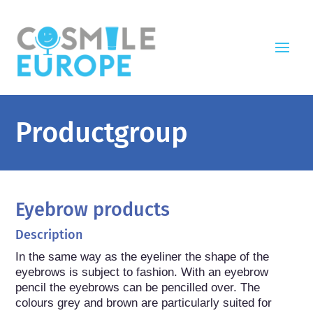
Productgroup
Eyebrow products
Description
In the same way as the eyeliner the shape of the 
eyebrows is subject to fashion. With an eyebrow 
pencil the eyebrows can be pencilled over. The 
colours grey and brown are particularly suited for 