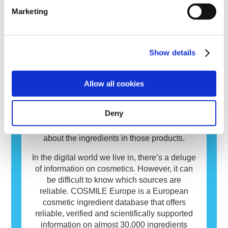
risks, including potential endocrine disruption.
immune system reacts to substances that are
read more
Marketing
harmless to most people. A substance that
causes an allergic reaction is called an
allergen. Cosmetics and personal care
products may contain ingredients that can be
Show details
allergenic for some people. This does not
Database
mean that the product is not safe for others to
use.
Cosmetics matter to people and play an
Allow all cookies
important role in our everyday life. On
average European consumers use over
Deny
seven different cosmetics daily. You too? It’s
only natural that you want to know more
about the ingredients in those products.
In the digital world we live in, there’s a deluge
of information on cosmetics. However, it can
be difficult to know which sources are
reliable. COSMILE Europe is a European
cosmetic ingredient database that offers
reliable, verified and scientifically supported
information on almost 30,000 ingredients