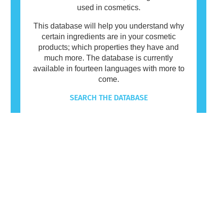
used in cosmetics.
This database will help you understand why
certain ingredients are in your cosmetic
products; which properties they have and
much more. The database is currently
available in fourteen languages with more to
come.
SEARCH THE DATABASE