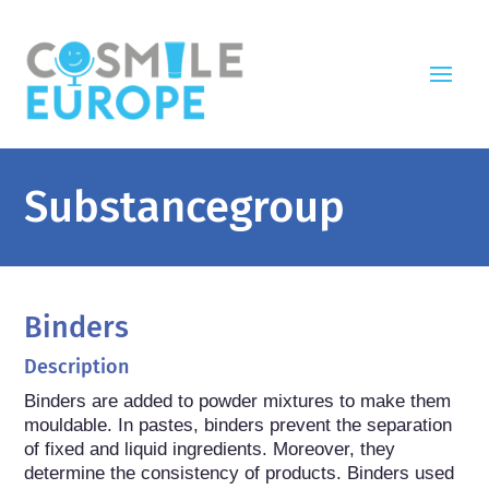
Substancegroup
Binders
Description
Binders are added to powder mixtures to make them 
mouldable. In pastes, binders prevent the separation 
of fixed and liquid ingredients. Moreover, they 
determine the consistency of products. Binders used 