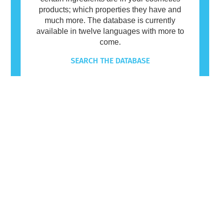
products; which properties they have and
much more. The database is currently
available in twelve languages with more to
come.
SEARCH THE DATABASE