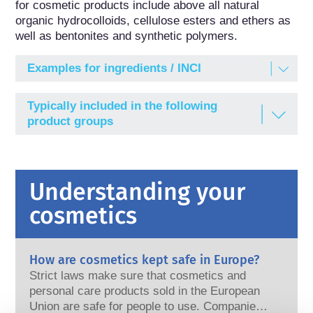
for cosmetic products include above all natural 
organic hydrocolloids, cellulose esters and ethers as 
well as bentonites and synthetic polymers.
Examples for ingredients / INCI
ACRYLATES COPOLYMER
Typically included in the following
Acrylates Copolymer; a Polymer consisting of 2-
product groups
Methyl-2-propenoic Acid, Ethyl 2-Propenoate and
Methyl 2-Methyl-2-propenoate
ALGIN
Understanding your
Algin; Alginic Acid, Sodium Salt
cosmetics
CELLULOSE GUM
Cellulose Gum; Cellulose, Carboxymethyl Ether,
Sodium Salt
How are cosmetics kept safe in Europe?
HYDROXYPROPYLCELLULOSE
Strict laws make sure that cosmetics and
Hydroxypropylcellulose (modified cellulose)
personal care products sold in the European
Union are safe for people to use. Companies,
METHYLCELLULOSE