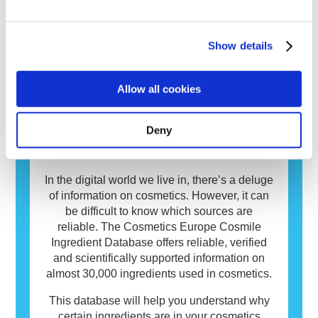
allergen. Cosmetics and personal care
products may contain ingredients that can be
allergenic for some people. This does not
INCI Database
Show details
mean that the product is not safe for others to
use.
Cosmetics matter to people and play an
Allow all cookies
important role in our everyday life. On
average European consumers use over
seven different cosmetics daily. You too? It’s
Deny
only natural that you want to know more
about the ingredients in those products.
In the digital world we live in, there’s a deluge
of information on cosmetics. However, it can
be difficult to know which sources are
reliable. The Cosmetics Europe Cosmile
Ingredient Database offers reliable, verified
and scientifically supported information on
almost 30,000 ingredients used in cosmetics.
This database will help you understand why
certain ingredients are in your cosmetics