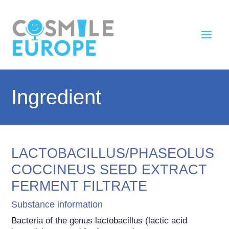
Ingredient
LACTOBACILLUS/PHASEOLUS
COCCINEUS SEED EXTRACT
FERMENT FILTRATE
Substance information
Bacteria of the genus lactobacillus (lactic acid 