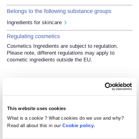
Belongs to the following substance groups
Ingredients for skincare
Regulating cosmetics
Cosmetics Ingredients are subject to regulation. 
Please note, different regulations may apply to 
cosmetic ingredients outside the EU.
Understanding your
cosmetics
This website uses cookies
What is a cookie ? What cookies do we use and why?
How are cosmetics kept safe in Europe?
Read all about this in our
Cookie policy
.
Strict laws make sure that cosmetics and
personal care products sold in the European