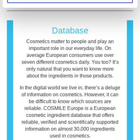
causes an allergic reaction is called an
allergen. Cosmetics and personal care
products may contain ingredients that can be
allergenic for some people. This does not
Database
mean that the product is not safe for others to
use.
Cosmetics matter to people and play an
important role in our everyday life. On
average European consumers use over
seven different cosmetics daily. You too? It’s
only natural that you want to know more
about the ingredients in those products.
In the digital world we live in, there’s a deluge
of information on cosmetics. However, it can
be difficult to know which sources are
reliable. COSMILE Europe is a European
cosmetic ingredient database that offers
reliable, verified and scientifically supported
information on almost 30,000 ingredients
used in cosmetics.