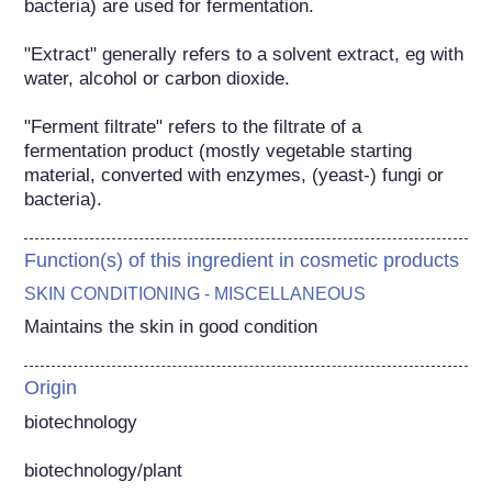
bacteria) are used for fermentation.

"Extract" generally refers to a solvent extract, eg with 
water, alcohol or carbon dioxide.

"Ferment filtrate" refers to the filtrate of a 
fermentation product (mostly vegetable starting 
material, converted with enzymes, (yeast-) fungi or 
bacteria).
Function(s) of this ingredient in cosmetic products
SKIN CONDITIONING - MISCELLANEOUS
Maintains the skin in good condition
Origin
biotechnology

biotechnology/plant