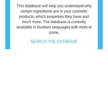
This database will help you understand why
certain ingredients are in your cosmetic
products; which properties they have and
much more. The database is currently
available in fourteen languages with more to
come.
SEARCH THE DATABASE