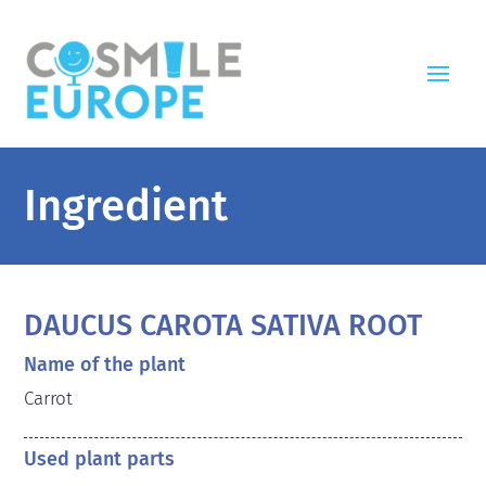
Ingredient
DAUCUS CAROTA SATIVA ROOT
Name of the plant
Carrot
Used plant parts