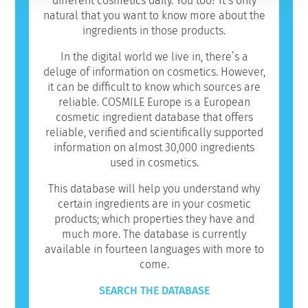
different cosmetics daily. You too? It’s only
natural that you want to know more about the
ingredients in those products.
In the digital world we live in, there’s a
deluge of information on cosmetics. However,
it can be difficult to know which sources are
reliable. COSMILE Europe is a European
cosmetic ingredient database that offers
reliable, verified and scientifically supported
information on almost 30,000 ingredients
used in cosmetics.
This database will help you understand why
certain ingredients are in your cosmetic
products; which properties they have and
much more. The database is currently
available in fourteen languages with more to
come.
SEARCH THE DATABASE