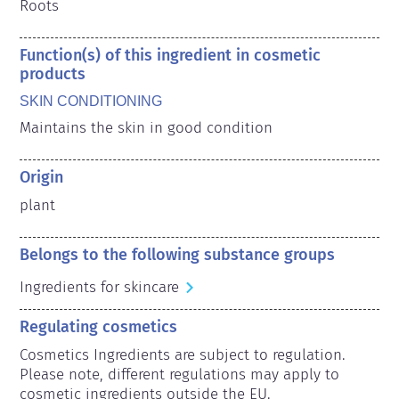
Roots
Function(s) of this ingredient in cosmetic
products
SKIN CONDITIONING
Maintains the skin in good condition
Origin
plant
Belongs to the following substance groups
Ingredients for skincare
Regulating cosmetics
Cosmetics Ingredients are subject to regulation. 
Please note, different regulations may apply to 
cosmetic ingredients outside the EU.