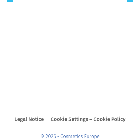
Legal Notice
Cookie Settings – Cookie Policy
© 2026 - Cosmetics Europe