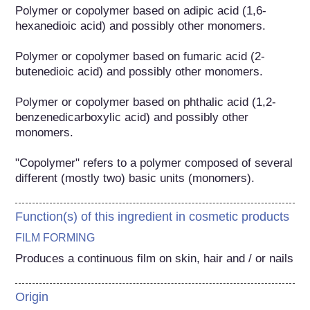
Polymer or copolymer based on adipic acid (1,6-
hexanedioic acid) and possibly other monomers.

Polymer or copolymer based on fumaric acid (2-
butenedioic acid) and possibly other monomers.

Polymer or copolymer based on phthalic acid (1,2-
benzenedicarboxylic acid) and possibly other 
monomers.

"Copolymer" refers to a polymer composed of several 
different (mostly two) basic units (monomers).
Function(s) of this ingredient in cosmetic products
FILM FORMING
Produces a continuous film on skin, hair and / or nails
Origin