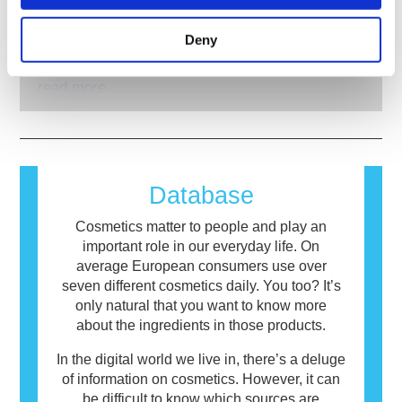
What about allergens in cosmetics?
disruption of the endocrine system. The
development to pioneer alternatives to animal
rigorous product safety assessments by
Many substances, natural or man-made, have
testing tools to assess the safety of
Deny
qualified, scientific experts that companies are
the potential to cause an allergic reaction. An
cosmetics ingredients and products.
legally obliged to carry out cover all potential
allergic reaction occurs when a person’s
risks, including potential endocrine disruption.
immune system reacts to substances that are
read more
harmless to most people. A substance that
causes an allergic reaction is called an
allergen. Cosmetics and personal care
products may contain ingredients that can be
allergenic for some people. This does not
Database
mean that the product is not safe for others to
use.
Cosmetics matter to people and play an
important role in our everyday life. On
average European consumers use over
seven different cosmetics daily. You too? It’s
only natural that you want to know more
about the ingredients in those products.
In the digital world we live in, there’s a deluge
of information on cosmetics. However, it can
be difficult to know which sources are