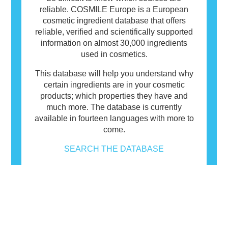
reliable. COSMILE Europe is a European
cosmetic ingredient database that offers
reliable, verified and scientifically supported
information on almost 30,000 ingredients
used in cosmetics.
This database will help you understand why
certain ingredients are in your cosmetic
products; which properties they have and
much more. The database is currently
available in fourteen languages with more to
come.
SEARCH THE DATABASE