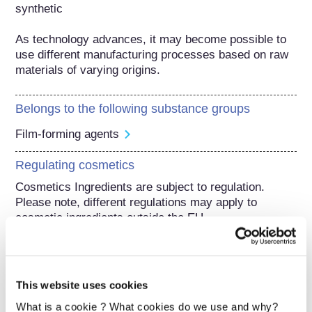
synthetic

As technology advances, it may become possible to 
use different manufacturing processes based on raw 
materials of varying origins.
Belongs to the following substance groups
Film-forming agents
Regulating cosmetics
Cosmetics Ingredients are subject to regulation. 
Please note, different regulations may apply to 
cosmetic ingredients outside the EU.
This website uses cookies
Understanding your
What is a cookie ? What cookies do we use and why?