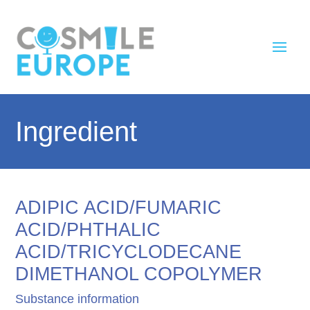
Ingredient
ADIPIC ACID/FUMARIC
ACID/PHTHALIC
ACID/TRICYCLODECANE
DIMETHANOL COPOLYMER
Substance information