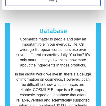
Deny
risks, including potential endocrine disruption.
immune system reacts to substances that are
read more
harmless to most people. A substance that
causes an allergic reaction is called an
allergen. Cosmetics and personal care
products may contain ingredients that can be
allergenic for some people. This does not
Database
mean that the product is not safe for others to
use.
Cosmetics matter to people and play an
important role in our everyday life. On
average European consumers use over
seven different cosmetics daily. You too? It’s
only natural that you want to know more
about the ingredients in those products.
In the digital world we live in, there’s a deluge
of information on cosmetics. However, it can
be difficult to know which sources are
reliable. COSMILE Europe is a European
cosmetic ingredient database that offers
reliable, verified and scientifically supported
information on almost 30,000 ingredients