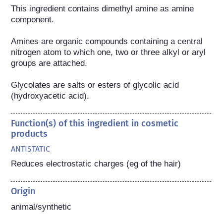
This ingredient contains dimethyl amine as amine 
component.

Amines are organic compounds containing a central 
nitrogen atom to which one, two or three alkyl or aryl 
groups are attached.

Glycolates are salts or esters of glycolic acid 
(hydroxyacetic acid).
Function(s) of this ingredient in cosmetic
products
ANTISTATIC
Reduces electrostatic charges (eg of the hair)
Origin
animal/synthetic
