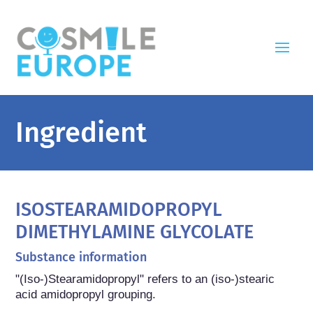
Ingredient
ISOSTEARAMIDOPROPYL
DIMETHYLAMINE GLYCOLATE
Substance information
"(Iso-)Stearamidopropyl" refers to an (iso-)stearic 
acid amidopropyl grouping.
