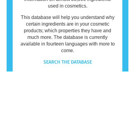
used in cosmetics.
This database will help you understand why
certain ingredients are in your cosmetic
products; which properties they have and
much more. The database is currently
available in fourteen languages with more to
come.
SEARCH THE DATABASE