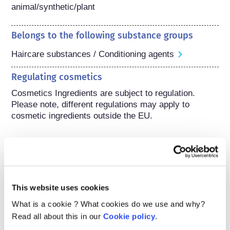
animal/synthetic/plant
Belongs to the following substance groups
Haircare substances / Conditioning agents
Regulating cosmetics
Cosmetics Ingredients are subject to regulation. 
Please note, different regulations may apply to 
cosmetic ingredients outside the EU.
Understanding your
cosmetics
This website uses cookies
What is a cookie ? What cookies do we use and why?
Read all about this in our
Cookie policy
.
How are cosmetics kept safe in Europe?