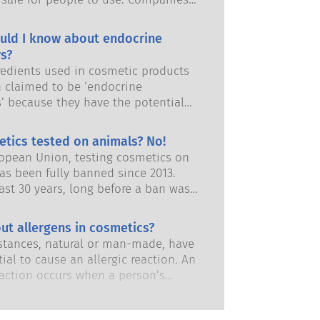
and European regulatory authorities
responsibility of keeping cosmetic
uld I know about endocrine
afe.
s?
edients used in cosmetic products
 claimed to be ‘endocrine
s’ because they have the potential
some of the properties of our
 Just because something has the
etics tested on animals? No!
 to mimic a hormone does not mean
ropean Union, testing cosmetics on
isrupt our endocrine system. Many
as been fully banned since 2013.
s, including natural ones, mimic
ast 30 years, long before a ban was
but very few, and these are mostly
 the cosmetics and personal care
dicines, have ever been shown to
has invested in research and
ut allergens in cosmetics?
ruption of the endocrine system.
nt to pioneer alternatives to
ous product safety assessments by
tances, natural or man-made, have
ting tools to assess the safety of
 scientific experts that companies
ial to cause an allergic reaction. An
 ingredients and products.
y obliged to carry out cover all
eaction occurs when a person’s
risks, including potential endocrine
stem reacts to substances that are
.
to most people. A substance that