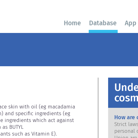
Home
Database
App
Unde
cosm
face skin with oil (eg macadamia 
n) and specific ingredients (eg 
How are 
e ingredients which act against 
Strict la
h as BUTYL 
personal 
ts such as Vitamin E).

Union are saf