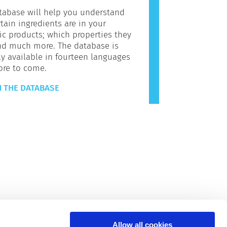
tabase will help you understand
tain ingredients are in your
c products; which properties they
nd much more. The database is
ly available in fourteen languages
ore to come.
 THE DATABASE
Allow all cookies