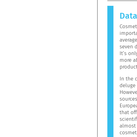
causes an 
allergen.
Dat
products 
allergeni
Cosmeti
mean that 
importa
to use.
averag
seven d
It’s on
more ab
product
In the d
ators
deluge 
However
sources
Europe
that off
scienti
almost 
cosmeti