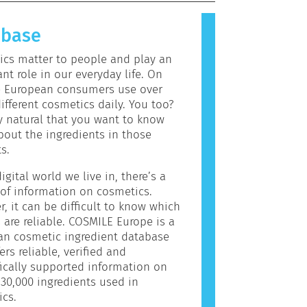
allergic reaction is called an
 Cosmetics and personal care
abase
may contain ingredients that can be
c for some people. This does not
cs matter to people and play an
the product is not safe for others
nt role in our everyday life. On
e European consumers use over
ifferent cosmetics daily. You too?
ly natural that you want to know
out the ingredients in those
s.
igital world we live in, there’s a
of information on cosmetics.
, it can be difficult to know which
 are reliable. COSMILE Europe is a
an cosmetic ingredient database
ers reliable, verified and
fically supported information on
30,000 ingredients used in
cs.