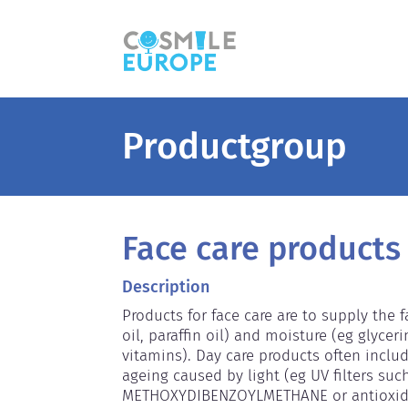
Productgroup
Face care products
Description
Products for face care are to supply the 
oil, paraffin oil) and moisture (eg glyceri
vitamins). Day care products often includ
ageing caused by light (eg UV filters suc
METHOXYDIBENZOYLMETHANE or antioxidan