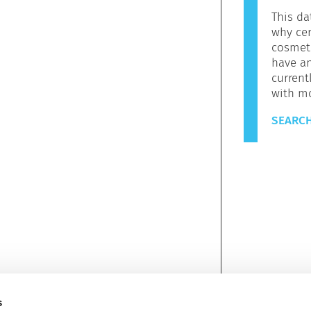
This da
why cer
cosmeti
have a
current
with m
SEARCH
s