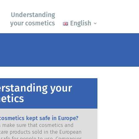
Understanding
your cosmetics
English
rstanding your
etics
cosmetics kept safe in Europe?
ws make sure that cosmetics and
care products sold in the European
e for people to use. Companies,