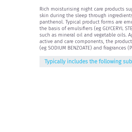
Rich moisturising night care products su
skin during the sleep through ingredient
panthenol. Typical product forms are emu
the basis of emulsifiers (eg GLYCERYL ST
such as mineral oil and vegetable oils. 
active and care components, the products
(eg SODIUM BENZOATE) and fragrances (
Typically includes the following su
Antioxidants
Emulsifying agents
Gel-forming agents
Humectants
Hydroxyacids / Hydroxycarbonic acids
Ingredients for skincare