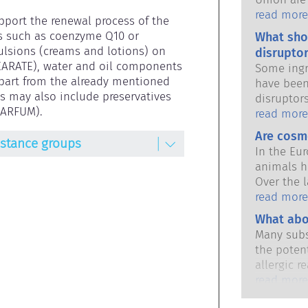
national 
read more
pport the renewal process of the 
share the 
s such as coenzyme Q10 or 
What sho
products s
lsions (creams and lotions) on 
disruptor
EARATE), water and oil components 
Some ingr
Apart from the already mentioned 
have been
 may also include preservatives 
disruptor
PARFUM).
to mimic 
read more
hormones.
Are cosm
bstance groups
potential
In the Eu
it will d
animals h
substance
Over the l
hormones 
in place,
read more
potent me
industry 
What abo
cause dis
developme
The rigor
Many subs
animal tes
qualified,
the potent
cosmetics
are legall
allergic r
potential 
immune sy
read more
disruption
harmless 