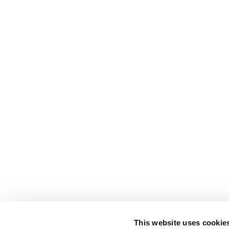
This website uses cookie