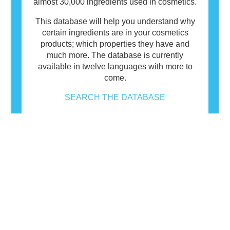
almost 30,000 ingredients used in cosmetics.
This database will help you understand why
certain ingredients are in your cosmetics
products; which properties they have and
much more. The database is currently
available in twelve languages with more to
come.
SEARCH THE DATABASE