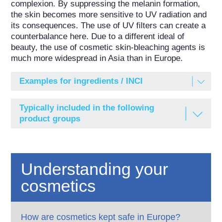
complexion. By suppressing the melanin formation, 
the skin becomes more sensitive to UV radiation and 
its consequences. The use of UV filters can create a 
counterbalance here. Due to a different ideal of 
beauty, the use of cosmetic skin-bleaching agents is 
much more widespread in Asia than in Europe.
Examples for ingredients / INCI
ARBUTIN
Typically included in the following
Beta-Arbutin; 4-Hydroxyphenyl-beta-D-
product groups
glucopyranoside
Baby care products
ISOBUTYLAMIDO THIAZOLYL
RESORCINOL
Body care products
Understanding your
N-[4-(2,4-Dihydroxyphenyl)-1,3-thiazol-2-yl]-2-
methylpropanamide, Thiamidol®
Face care products
cosmetics
KOJIC ACID
Face masks
Kojic Acid; 5-Hydroxy-2-hydroxymethyl-4-pyrone
Peeling products (chemical)
How are cosmetics kept safe in Europe?