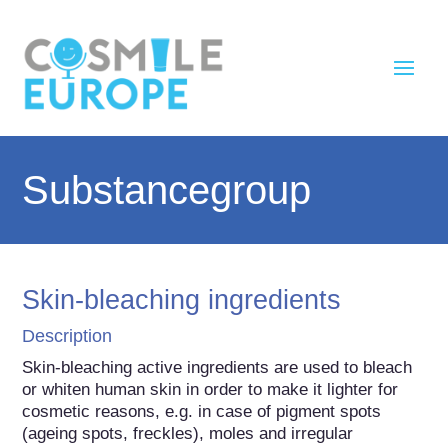
Substancegroup
Skin-bleaching ingredients
Description
Skin-bleaching active ingredients are used to bleach 
or whiten human skin in order to make it lighter for 
cosmetic reasons, e.g. in case of pigment spots 
(ageing spots, freckles), moles and irregular 