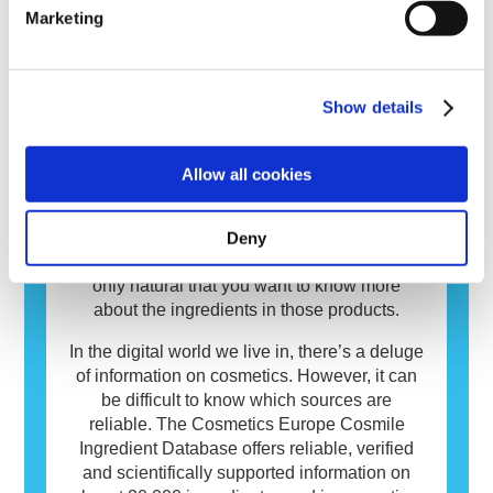
risks, including potential endocrine disruption.
immune system reacts to substances that are
read more
Marketing
harmless to most people. A substance that
causes an allergic reaction is called an
allergen. Cosmetics and personal care
Show details
products may contain ingredients that can be
allergenic for some people. This does not
INCI Database
mean that the product is not safe for others to
Allow all cookies
use.
Cosmetics matter to people and play an
important role in our everyday life. On
average European consumers use over
Deny
seven different cosmetics daily. You too? It’s
only natural that you want to know more
about the ingredients in those products.
In the digital world we live in, there’s a deluge
of information on cosmetics. However, it can
be difficult to know which sources are
reliable. The Cosmetics Europe Cosmile
Ingredient Database offers reliable, verified
and scientifically supported information on