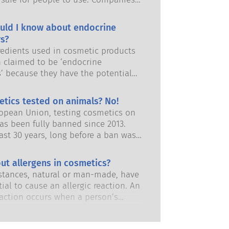
and European regulatory authorities
responsibility of keeping cosmetic
uld I know about endocrine
afe.
s?
edients used in cosmetic products
 claimed to be ‘endocrine
s’ because they have the potential
some of the properties of our
 Just because something has the
etics tested on animals? No!
 to mimic a hormone does not mean
ropean Union, testing cosmetics on
isrupt our endocrine system. Many
as been fully banned since 2013.
s, including natural ones, mimic
ast 30 years, long before a ban was
but very few, and these are mostly
 the cosmetics and personal care
dicines, have ever been shown to
has invested in research and
ut allergens in cosmetics?
ruption of the endocrine system.
nt to pioneer alternatives to
ous product safety assessments by
tances, natural or man-made, have
ting tools to assess the safety of
 scientific experts that companies
ial to cause an allergic reaction. An
 ingredients and products.
y obliged to carry out cover all
eaction occurs when a person’s
risks, including potential endocrine
stem reacts to substances that are
.
to most people. A substance that