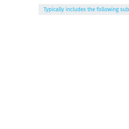
Typically includes the following su
Alkalising agents / Acids / Neutralisin
Emulsifying agents
Gel-forming agents
Haircare substances / Conditioning ag
Humectants
Moisturisers
Perfume / Fragrances
Preservatives
Refattening substances
Stabilisers
Surfactants