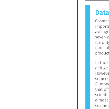
causes an 
allergen.
ators
Dat
products 
allergeni
Cosmeti
mean that 
importa
to use.
averag
seven d
It’s on
more ab
product
In the d
deluge 
However
sources
Europe
that off
scienti
almost 
cosmeti