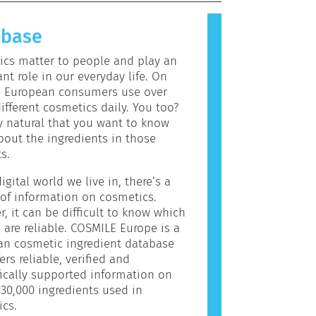
allergic reaction is called an
 Cosmetics and personal care
abase
may contain ingredients that can be
c for some people. This does not
cs matter to people and play an
the product is not safe for others
nt role in our everyday life. On
e European consumers use over
ifferent cosmetics daily. You too?
ly natural that you want to know
out the ingredients in those
s.
igital world we live in, there’s a
of information on cosmetics.
, it can be difficult to know which
 are reliable. COSMILE Europe is a
an cosmetic ingredient database
ers reliable, verified and
fically supported information on
30,000 ingredients used in
cs.