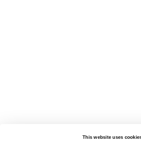
This website uses cookie