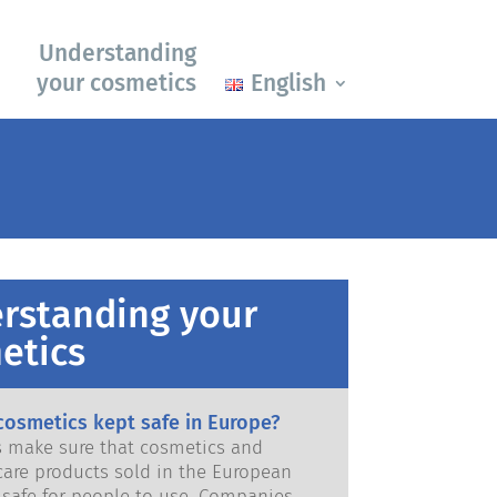
Understanding
your cosmetics
English
rstanding your
etics
cosmetics kept safe in Europe?
ws make sure that cosmetics and
care products sold in the European
e for people to use. Companies,