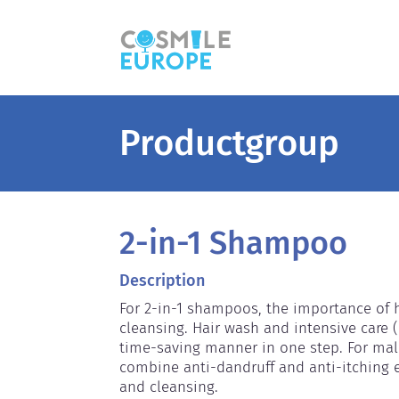
Productgroup
2-in-1 Shampoo
Description
For 2-in-1 shampoos, the importance of ha
cleansing. Hair wash and intensive care (
time-saving manner in one step. For mal
combine anti-dandruff and anti-itching ef
and cleansing.