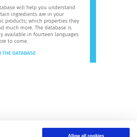
tabase will help you understand
tain ingredients are in your
c products; which properties they
nd much more. The database is
ly available in fourteen languages
ore to come.
 THE DATABASE
Allow all cookies