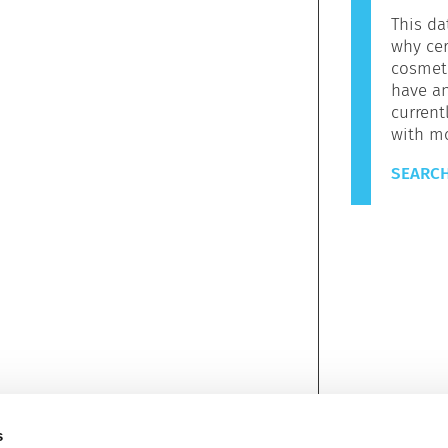
This da
why cer
cosmeti
have a
current
with m
SEARCH
s