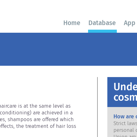
Home
Database
App
Unde
cosm
ircare is at the same level as 
conditioning) are achieved in a 
How are 
es, shampoos are offered which 
Strict la
fects, the treatment of hair loss 
personal 
Union are saf