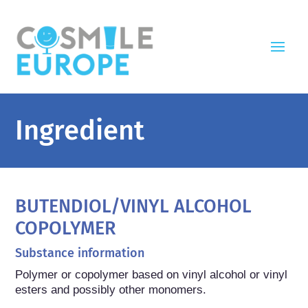
Ingredient
BUTENDIOL/VINYL ALCOHOL
COPOLYMER
Substance information
Polymer or copolymer based on vinyl alcohol or vinyl 
esters and possibly other monomers.
