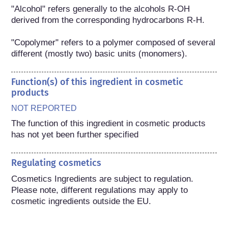
"Alcohol" refers generally to the alcohols R-OH 
derived from the corresponding hydrocarbons R-H.

"Copolymer" refers to a polymer composed of several 
different (mostly two) basic units (monomers).
Function(s) of this ingredient in cosmetic
products
NOT REPORTED
The function of this ingredient in cosmetic products 
has not yet been further specified
Regulating cosmetics
Cosmetics Ingredients are subject to regulation. 
Please note, different regulations may apply to 
cosmetic ingredients outside the EU.