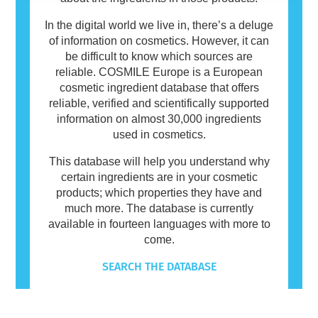
In the digital world we live in, there’s a deluge
of information on cosmetics. However, it can
be difficult to know which sources are
reliable. COSMILE Europe is a European
cosmetic ingredient database that offers
reliable, verified and scientifically supported
information on almost 30,000 ingredients
used in cosmetics.
This database will help you understand why
certain ingredients are in your cosmetic
products; which properties they have and
much more. The database is currently
available in fourteen languages with more to
come.
SEARCH THE DATABASE