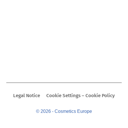
Legal Notice
Cookie Settings – Cookie Policy
© 2026 - Cosmetics Europe